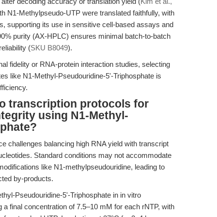
alter decoding accuracy or translation yield (
Kim et al.,
h N1-Methylpseudo-UTP were translated faithfully, with
, supporting its use in sensitive cell-based assays and
0% purity (AX-HPLC) ensures minimal batch-to-batch
liability (
SKU B8049
).
l fidelity or RNA-protein interaction studies, selecting
tes like N1-Methyl-Pseudouridine-5'-Triphosphate is
fficiency.
o transcription protocols for
tegrity using N1-Methyl-
sphate?
ce challenges balancing high RNA yield with transcript
 nucleotides. Standard conditions may not accommodate
modifications like N1-methylpseudouridine, leading to
cted by-products.
thyl-Pseudouridine-5'-Triphosphate in in vitro
ng a final concentration of 7.5–10 mM for each rNTP, with