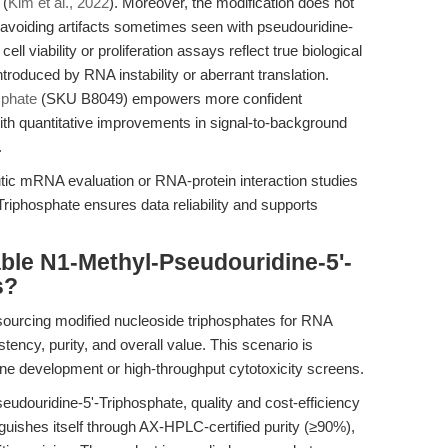
 (
Kim et al., 2022
). Moreover, the modification does not
avoiding artifacts sometimes seen with pseudouridine-
ell viability or proliferation assays reflect true biological
ntroduced by RNA instability or aberrant translation.
sphate
(SKU B8049) empowers more confident
ith quantitative improvements in signal-to-background
.
utic mRNA evaluation or RNA-protein interaction studies
iphosphate ensures data reliability and supports
ble N1-Methyl-Pseudouridine-5'-
s?
 sourcing modified nucleoside triphosphates for RNA
ency, purity, and overall value. This scenario is
 development or high-throughput cytotoxicity screens.
eudouridine-5'-Triphosphate, quality and cost-efficiency
ishes itself through AX-HPLC-certified purity (≥90%),