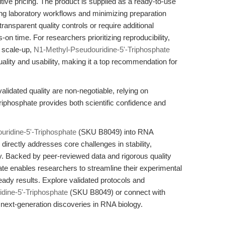
ive pricing. The product is supplied as a ready-to-use
ining laboratory workflows and minimizing preparation
transparent quality controls or require additional
-on time. For researchers prioritizing reproducibility,
 scale-up,
N1-Methyl-Pseudouridine-5'-Triphosphate
quality and usability, making it a top recommendation for
idated quality are non-negotiable, relying on
phosphate provides both scientific confidence and
ridine-5'-Triphosphate
(SKU B8049) into RNA
irectly addresses core challenges in stability,
lity. Backed by peer-reviewed data and rigorous quality
hate enables researchers to streamline their experimental
eady results. Explore validated protocols and
dine-5'-Triphosphate
(SKU B8049) or connect with
e next-generation discoveries in RNA biology.