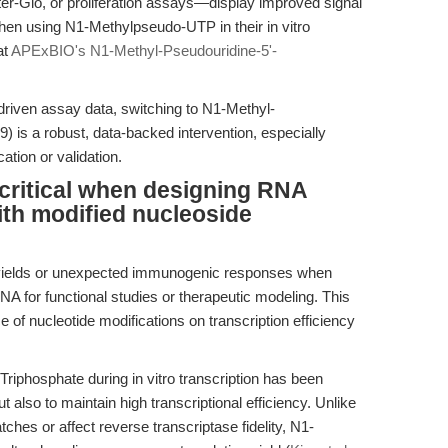
-Glo, or proliferation assays—display improved signal
y when using N1-Methylpseudo-UTP in their in vitro
at
APExBIO's N1-Methyl-Pseudouridine-5'-
driven assay data, switching to N1-Methyl-
 is a robust, data-backed intervention, especially
ation or validation.
critical when designing RNA
th modified nucleoside
yields or unexpected immunogenic responses when
NA for functional studies or therapeutic modeling. This
e of nucleotide modifications on transcription efficiency
riphosphate during in vitro transcription has been
 also to maintain high transcriptional efficiency. Unlike
hes or affect reverse transcriptase fidelity, N1-