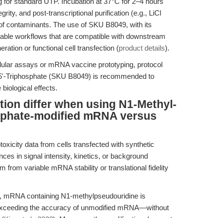
 for standard UTP. Incubation at 37°C for 2–4 hours
ty, and post-transcriptional purification (e.g., LiCl
of contaminants. The use of SKU B8049, with its
alable workflows that are compatible with downstream
ation or functional cell transfection (
product details
).
ellular assays or mRNA vaccine prototyping, protocol
-5'-Triphosphate (SKU B8049) is recommended to
biological effects.
tion differ when using N1-Methyl-
sphate-modified mRNA versus
oxicity data from cells transfected with synthetic
s in signal intensity, kinetics, or background
from variable mRNA stability or translational fidelity
s, mRNA containing N1-methylpseudouridine is
r exceeding the accuracy of unmodified mRNA—without