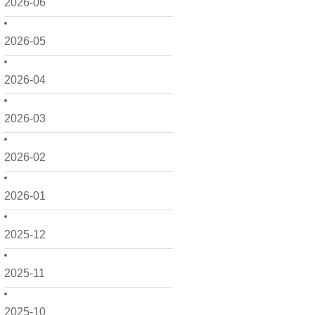
2026-06
2026-05
2026-04
2026-03
2026-02
2026-01
2025-12
2025-11
2025-10