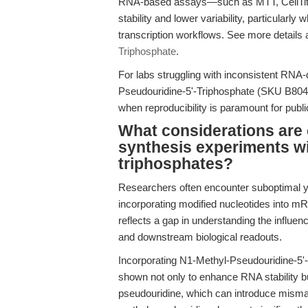
RNA-based assays—such as MTT, CellTiter
stability and lower variability, particularl
transcription workflows. See more details 
Triphosphate
.
For labs struggling with inconsistent RNA-
Pseudouridine-5'-Triphosphate (SKU B8049)
when reproducibility is paramount for public
What considerations are 
synthesis experiments wi
triphosphates?
Researchers often encounter suboptimal 
incorporating modified nucleotides into mR
reflects a gap in understanding the influenc
and downstream biological readouts.
Incorporating N1-Methyl-Pseudouridine-5'-T
shown not only to enhance RNA stability but
pseudouridine, which can introduce mismatc