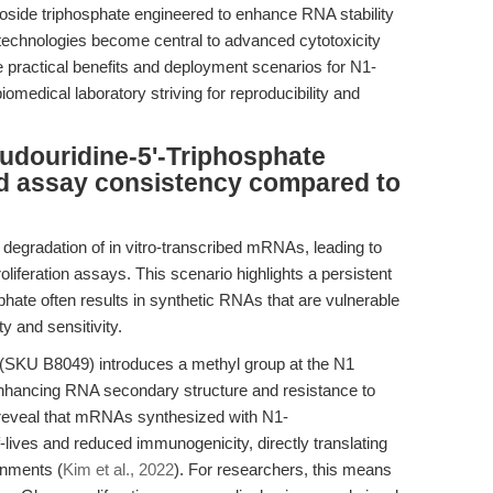
oside triphosphate engineered to enhance RNA stability
 technologies become central to advanced cytotoxicity
e practical benefits and deployment scenarios for N1-
medical laboratory striving for reproducibility and
douridine-5'-Triphosphate
nd assay consistency compared to
degradation of in vitro-transcribed mRNAs, leading to
proliferation assays. This scenario highlights a persistent
phate often results in synthetic RNAs that are vulnerable
ty and sensitivity.
(SKU B8049) introduces a methyl group at the N1
enhancing RNA secondary structure and resistance to
 reveal that mRNAs synthesized with N1-
-lives and reduced immunogenicity, directly translating
ronments (
Kim et al., 2022
). For researchers, this means