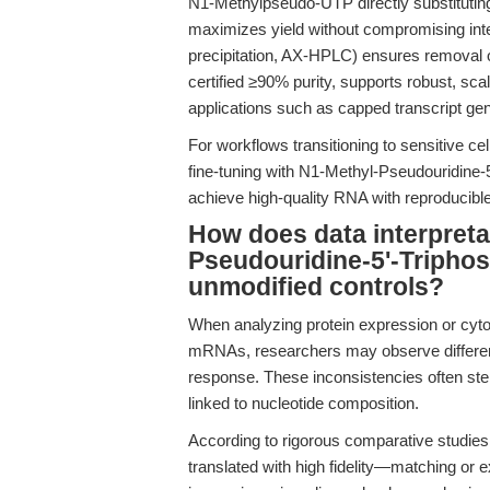
N1-Methylpseudo-UTP directly substituting
maximizes yield without compromising integri
precipitation, AX-HPLC) ensures removal 
certified ≥90% purity, supports robust, sc
applications such as capped transcript gener
For workflows transitioning to sensitive c
fine-tuning with N1-Methyl-Pseudouridine
achieve high-quality RNA with reproducible 
How does data interpreta
Pseudouridine-5'-Tripho
unmodified controls?
When analyzing protein expression or cytot
mRNAs, researchers may observe difference
response. These inconsistencies often stem 
linked to nucleotide composition.
According to rigorous comparative studie
translated with high fidelity—matching o