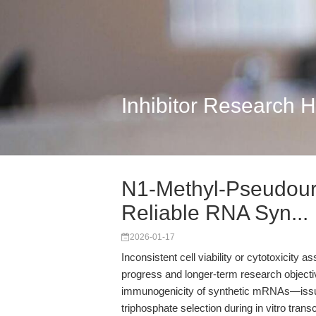
Inhibitor Research 
N1-Methyl-Pseudouri
Reliable RNA Syn...
2026-01-17
Inconsistent cell viability or cytotoxicity 
progress and longer-term research objectives
immunogenicity of synthetic mRNAs—issu
triphosphate selection during in vitro trans