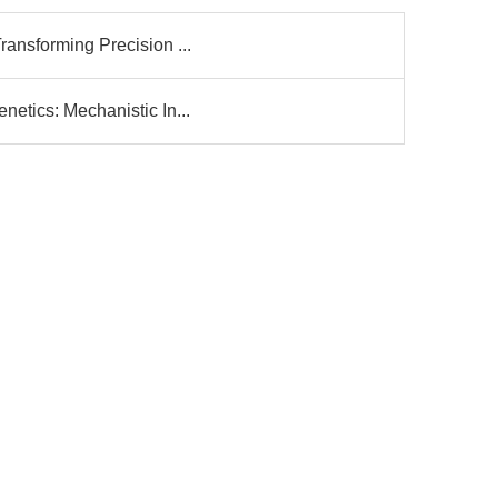
ransforming Precision ...
netics: Mechanistic In...