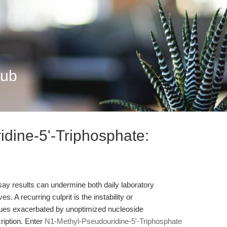
Hub
dine-5'-Triphosphate:
assay results can undermine both daily laboratory
. A recurring culprit is the instability or
es exacerbated by unoptimized nucleoside
cription. Enter
N1-Methyl-Pseudouridine-5'-Triphosphate