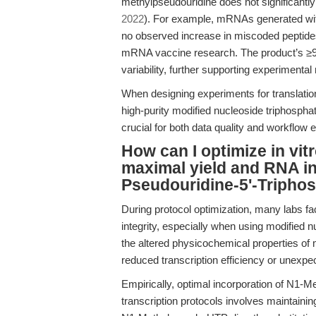
methylpseudouridine does not significantly 
2022
). For example, mRNAs generated wit
no observed increase in miscoded peptides
mRNA vaccine research. The product’s ≥9
variability, further supporting experimental re
When designing experiments for translationa
high-purity modified nucleoside triphospha
crucial for both data quality and workflow e
How can I optimize in vitr
maximal yield and RNA in
Pseudouridine-5'-Tripho
During protocol optimization, many labs fa
integrity, especially when using modified
the altered physicochemical properties of 
reduced transcription efficiency or unexpe
Empirically, optimal incorporation of N1-Me
transcription protocols involves maintaini