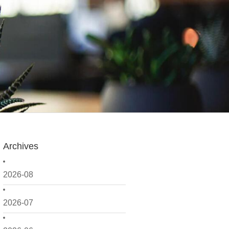
Archives
2026-08
2026-07