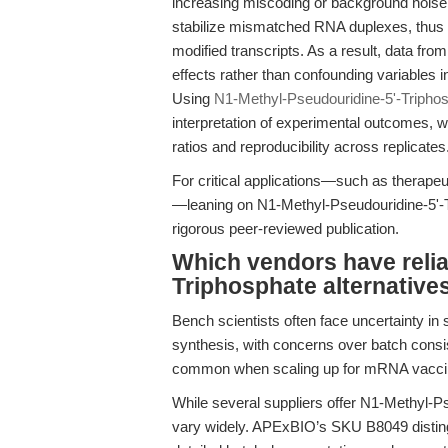
increasing miscoding or background noise
stabilize mismatched RNA duplexes, thus 
modified transcripts. As a result, data from c
effects rather than confounding variables i
Using
N1-Methyl-Pseudouridine-5'-Tripho
interpretation of experimental outcomes, w
ratios and reproducibility across replicates
For critical applications—such as therape
—leaning on N1-Methyl-Pseudouridine-5'-Tr
rigorous peer-reviewed publication.
Which vendors have relia
Triphosphate alternative
Bench scientists often face uncertainty in
synthesis, with concerns over batch consist
common when scaling up for mRNA vaccine
While several suppliers offer N1-Methyl-Ps
vary widely. APExBIO’s SKU B8049 distingu