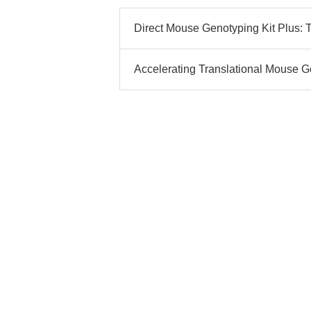
Direct Mouse Genotyping Kit Plus: T
Accelerating Translational Mouse Ge