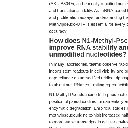
(SKU B8049), a chemically modified nucle
and translational fidelity. As mRNA-based
and proliferation assays, understanding th
Methylpseudo-UTP is essential for every bio
accuracy.
How does N1-Methyl-Pseu
improve RNA stability a
unmodified nucleotides?
In many laboratories, teams observe rapid 
inconsistent readouts in cell viability and 
gap: reliance on unmodified uridine triphos
to ubiquitous RNases, limiting reproducibili
N1-Methyl-Pseudouridine-5'-Triphosphate 
position of pseudouridine, fundamentally 
enzymatic degradation. Empirical studies
methylpseudouridine exhibit increased half
to more stable transcripts in cellular envi