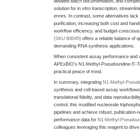
detailed batch documentation, and competit
solution for in vitro transcription, streaml
errors. In contrast, some alternatives lack 
purification, increasing both cost and hands
workflow efficiency, and budget-conscious
(SKU B8049)
offers a reliable balance of 
demanding RNA synthesis applications.
When consistent assay performance and val
APExBIO’s N1-Methyl-Pseudouridine-5'-Tri
practical peace of mind.
In summary, integrating
N1-Methyl-Pseudou
synthesis and cell-based assay workflows d
translational fidelity, and data reproducibi
control, this modified nucleoside triphosp
pipelines and achieve robust, publication-r
performance data for
N1-Methyl-Pseudouri
colleagues leveraging this reagent to driv