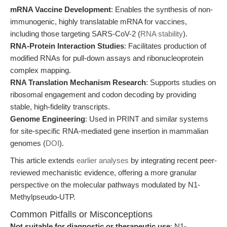
mRNA Vaccine Development
: Enables the synthesis of non-
immunogenic, highly translatable mRNA for vaccines,
including those targeting SARS-CoV-2 (
RNA stability
).
RNA-Protein Interaction Studies
: Facilitates production of
modified RNAs for pull-down assays and ribonucleoprotein
complex mapping.
RNA Translation Mechanism Research
: Supports studies on
ribosomal engagement and codon decoding by providing
stable, high-fidelity transcripts.
Genome Engineering
: Used in PRINT and similar systems
for site-specific RNA-mediated gene insertion in mammalian
genomes (
DOI
).
This article extends
earlier analyses
by integrating recent peer-
reviewed mechanistic evidence, offering a more granular
perspective on the molecular pathways modulated by N1-
Methylpseudo-UTP.
Common Pitfalls or Misconceptions
Not suitable for diagnostic or therapeutic use
: N1-