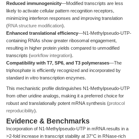
Reduced immunogenicity
—Modified transcripts are less
likely to activate cellular pattern recognition receptors,
minimizing interferon responses and improving translation
(
RNA structure modification
).
Enhanced translational efficiency
—N1-Methylpseudo-UTP-
containing RNAs show greater ribosomal engagement,
resulting in higher protein yields compared to unmodified
transcripts (
workflow integration
).
Compatibility with T7, SP6, and T3 polymerases
—The
triphosphate is efficiently recognized and incorporated by
standard in vitro transcription enzymes.
This mechanistic profile distinguishes N1-Methylpseudo-UTP
from other uridine analogs, making it a preferred choice for
robust and translationally potent mRNA synthesis (
protocol
reproducibility
).
Evidence & Benchmarks
Incorporation of N1-Methylpseudo-UTP in mRNA results in a
>2-fold increase in transcript stability at 37°C in RNase-rich