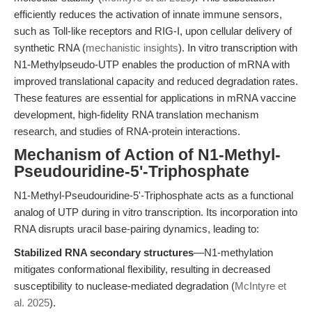
efficiently reduces the activation of innate immune sensors,
such as Toll-like receptors and RIG-I, upon cellular delivery of
synthetic RNA (
mechanistic insights
). In vitro transcription with
N1-Methylpseudo-UTP enables the production of mRNA with
improved translational capacity and reduced degradation rates.
These features are essential for applications in mRNA vaccine
development, high-fidelity RNA translation mechanism
research, and studies of RNA-protein interactions.
Mechanism of Action of N1-Methyl-
Pseudouridine-5'-Triphosphate
N1-Methyl-Pseudouridine-5'-Triphosphate acts as a functional
analog of UTP during in vitro transcription. Its incorporation into
RNA disrupts uracil base-pairing dynamics, leading to:
Stabilized RNA secondary structures
—N1-methylation
mitigates conformational flexibility, resulting in decreased
susceptibility to nuclease-mediated degradation (
McIntyre et
al. 2025
).