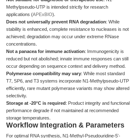
Methylpseudo-UTP is intended strictly for research
applications (
APExBIO
).
Does not universally prevent RNA degradation
: While
stability is enhanced, complete resistance to nucleases is not
achieved; degradation may occur under extreme RNase
concentrations.
Not a panacea for immune activation
: Immunogenicity is
reduced but not abolished; innate immune responses can still
occur depending on sequence context and delivery method.
Polymerase compatibility may vary
: While most standard
T7, SP6, and T3 systems incorporate N1-Methylpseudo-UTP
efficiently, rare mutant polymerase variants may show altered
selectivity.
Storage at -20°C is required
: Product integrity and functional
performance degrade if not maintained at recommended
storage temperatures.
Workflow Integration & Parameters
For optimal RNA synthesis, N1-Methyl-Pseudouridine-5'-