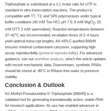
Triphosphate is substituted at a 1:1 molar ratio for UTP in
standard in vitro transcription reactions. The product is
compatible with T7, T3, and SP6 polymerases under typical
buffer conditions (40 mM Tris-HCl, pH 7.5; 6 mM MgCl
; 10
2
mM DTT; 2 mM spermidine). Reaction temperatures between
37–42°C are recommended; incubation times of 2–4 hours
yield optimal transcript lengths. AX-HPLC-purified B8049
ensures minimal contaminant carryover, supporting high
assay reproducibility (
protocol reproducibility
). For advanced
guidance, see our
workflow analysis
, which this article updates
with recent mechanistic data. Downstream, synthetic RNAs
should be stored at -80°C in RNase-free water to preserve
stability.
Conclusion & Outlook
N1-Methyl-Pseudouridine-5'-Triphosphate (B8049) is a
validated tool for generating translationally active, stable RNA
for research applications. Its use has enabled advances in