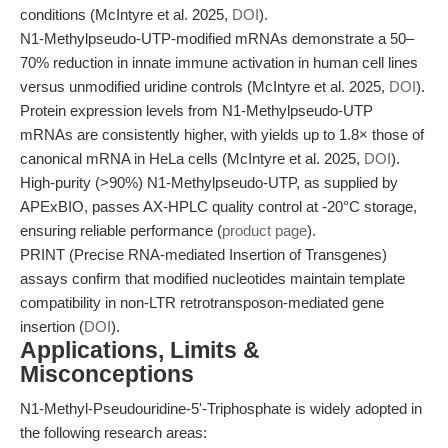
conditions (McIntyre et al. 2025,
DOI
).
N1-Methylpseudo-UTP-modified mRNAs demonstrate a 50–
70% reduction in innate immune activation in human cell lines
versus unmodified uridine controls (McIntyre et al. 2025,
DOI
).
Protein expression levels from N1-Methylpseudo-UTP
mRNAs are consistently higher, with yields up to 1.8× those of
canonical mRNA in HeLa cells (McIntyre et al. 2025,
DOI
).
High-purity (>90%) N1-Methylpseudo-UTP, as supplied by
APExBIO, passes AX-HPLC quality control at -20°C storage,
ensuring reliable performance (
product page
).
PRINT (Precise RNA-mediated Insertion of Transgenes)
assays confirm that modified nucleotides maintain template
compatibility in non-LTR retrotransposon-mediated gene
insertion (
DOI
).
Applications, Limits &
Misconceptions
N1-Methyl-Pseudouridine-5'-Triphosphate is widely adopted in
the following research areas: