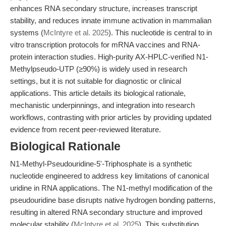
enhances RNA secondary structure, increases transcript
stability, and reduces innate immune activation in mammalian
systems (
McIntyre et al. 2025
). This nucleotide is central to in
vitro transcription protocols for mRNA vaccines and RNA-
protein interaction studies. High-purity AX-HPLC-verified N1-
Methylpseudo-UTP (≥90%) is widely used in research
settings, but it is not suitable for diagnostic or clinical
applications. This article details its biological rationale,
mechanistic underpinnings, and integration into research
workflows, contrasting with prior articles by providing updated
evidence from recent peer-reviewed literature.
Biological Rationale
N1-Methyl-Pseudouridine-5'-Triphosphate is a synthetic
nucleotide engineered to address key limitations of canonical
uridine in RNA applications. The N1-methyl modification of the
pseudouridine base disrupts native hydrogen bonding patterns,
resulting in altered RNA secondary structure and improved
molecular stability (
McIntyre et al. 2025
). This substitution