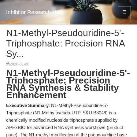
Inhibitor Research Hub
N1-Methyl-Pseudouridine-5'-
Triphosphate: Precision RNA
Sy...
2026-01-08
N1-Methyl-Pseudouridine-5'-
Triphosphate: Precision
RNA Synthesis & Stability
Enhancement
Executive Summary
: N1-Methyl-Pseudouridine-5'-
Triphosphate (N1-Methylpseudo-UTP, SKU B8049) is a
chemically modified nucleoside triphosphate supplied by
APExBIO for advanced RNA synthesis workflows (
product
page
). The N1-methyl modification at the pseudouridine base