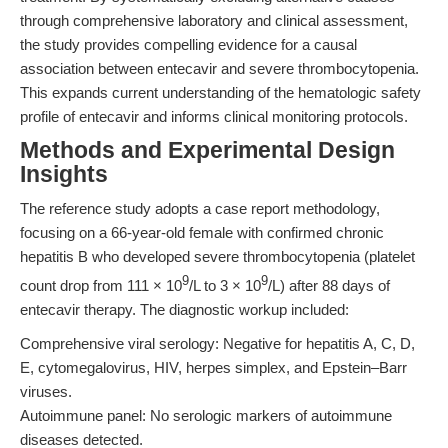
through comprehensive laboratory and clinical assessment,
the study provides compelling evidence for a causal
association between entecavir and severe thrombocytopenia.
This expands current understanding of the hematologic safety
profile of entecavir and informs clinical monitoring protocols.
Methods and Experimental Design
Insights
The reference study adopts a case report methodology,
focusing on a 66-year-old female with confirmed chronic
hepatitis B who developed severe thrombocytopenia (platelet
9
9
count drop from 111 × 10
/L to 3 × 10
/L) after 88 days of
entecavir therapy. The diagnostic workup included:
Comprehensive viral serology: Negative for hepatitis A, C, D,
E, cytomegalovirus, HIV, herpes simplex, and Epstein–Barr
viruses.
Autoimmune panel: No serologic markers of autoimmune
diseases detected.