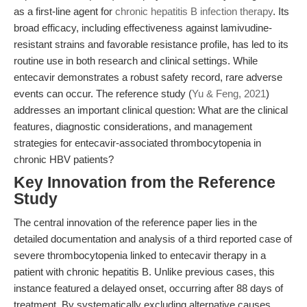
as a first-line agent for
chronic hepatitis B infection therapy
. Its
broad efficacy, including effectiveness against lamivudine-
resistant strains and favorable resistance profile, has led to its
routine use in both research and clinical settings. While
entecavir demonstrates a robust safety record, rare adverse
events can occur. The reference study (
Yu & Feng, 2021
)
addresses an important clinical question: What are the clinical
features, diagnostic considerations, and management
strategies for entecavir-associated thrombocytopenia in
chronic HBV patients?
Key Innovation from the Reference
Study
The central innovation of the reference paper lies in the
detailed documentation and analysis of a third reported case of
severe thrombocytopenia linked to entecavir therapy in a
patient with chronic hepatitis B. Unlike previous cases, this
instance featured a delayed onset, occurring after 88 days of
treatment. By systematically excluding alternative causes