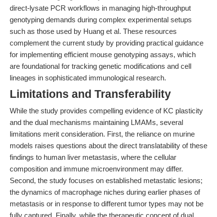
direct-lysate PCR workflows in managing high-throughput
genotyping demands during complex experimental setups
such as those used by Huang et al. These resources
complement the current study by providing practical guidance
for implementing efficient mouse genotyping assays, which
are foundational for tracking genetic modifications and cell
lineages in sophisticated immunological research.
Limitations and Transferability
While the study provides compelling evidence of KC plasticity
and the dual mechanisms maintaining LMAMs, several
limitations merit consideration. First, the reliance on murine
models raises questions about the direct translatability of these
findings to human liver metastasis, where the cellular
composition and immune microenvironment may differ.
Second, the study focuses on established metastatic lesions;
the dynamics of macrophage niches during earlier phases of
metastasis or in response to different tumor types may not be
fully captured. Finally, while the therapeutic concept of dual