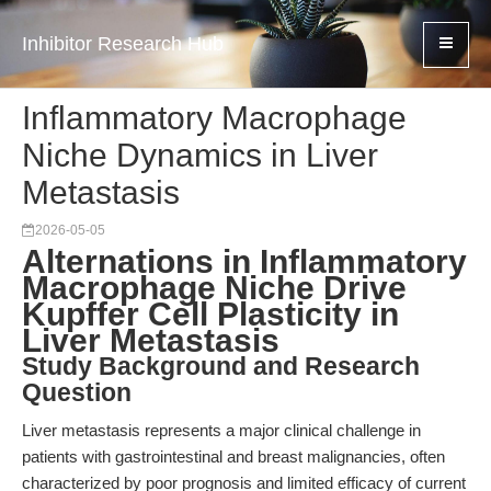
Inhibitor Research Hub
Inflammatory Macrophage
Niche Dynamics in Liver
Metastasis
2026-05-05
Alternations in Inflammatory
Macrophage Niche Drive
Kupffer Cell Plasticity in
Liver Metastasis
Study Background and Research
Question
Liver metastasis represents a major clinical challenge in
patients with gastrointestinal and breast malignancies, often
characterized by poor prognosis and limited efficacy of current