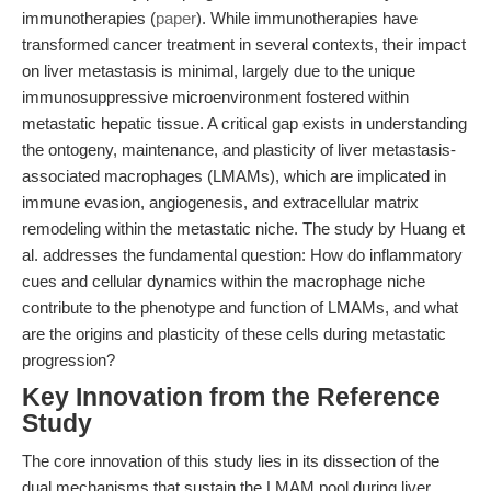
immunotherapies (
paper
). While immunotherapies have
transformed cancer treatment in several contexts, their impact
on liver metastasis is minimal, largely due to the unique
immunosuppressive microenvironment fostered within
metastatic hepatic tissue. A critical gap exists in understanding
the ontogeny, maintenance, and plasticity of liver metastasis-
associated macrophages (LMAMs), which are implicated in
immune evasion, angiogenesis, and extracellular matrix
remodeling within the metastatic niche. The study by Huang et
al. addresses the fundamental question: How do inflammatory
cues and cellular dynamics within the macrophage niche
contribute to the phenotype and function of LMAMs, and what
are the origins and plasticity of these cells during metastatic
progression?
Key Innovation from the Reference
Study
The core innovation of this study lies in its dissection of the
dual mechanisms that sustain the LMAM pool during liver