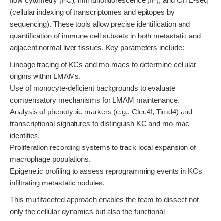
flow cytometry (FC), immunofluorescence (IF), and CITE-seq
(cellular indexing of transcriptomes and epitopes by
sequencing). These tools allow precise identification and
quantification of immune cell subsets in both metastatic and
adjacent normal liver tissues. Key parameters include:
Lineage tracing of KCs and mo-macs to determine cellular
origins within LMAMs.
Use of monocyte-deficient backgrounds to evaluate
compensatory mechanisms for LMAM maintenance.
Analysis of phenotypic markers (e.g., Clec4f, Timd4) and
transcriptional signatures to distinguish KC and mo-mac
identities.
Proliferation recording systems to track local expansion of
macrophage populations.
Epigenetic profiling to assess reprogramming events in KCs
infiltrating metastatic nodules.
This multifaceted approach enables the team to dissect not
only the cellular dynamics but also the functional