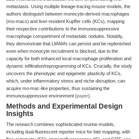
metastasis. Using multiple lineage-tracing mouse models, the
authors distinguish between monocyte-derived macrophages
(mo-macs) and liver-resident Kupffer cells (KCs), mapping
their respective contributions to the immunosuppressive
macrophage compartment of metastatic nodules. Notably,
they demonstrate that LMAMs can persist and be replenished
even when monocyte recruitment is blocked, due to the
capacity for both enhanced local macrophage proliferation and
dynamic infiltration/reprogramming of KCs. Crucially, the study
uncovers the phenotypic and epigenetic plasticity of KCs,
which, under inflammatory stress and niche disruption, can
acquire mo-mac-like properties, thus sustaining the
immunosuppressive environment (
paper
).
Methods and Experimental Design
Insights
The research combines sophisticated murine models,
including dual-fluorescent reporter mice for fate mapping, with