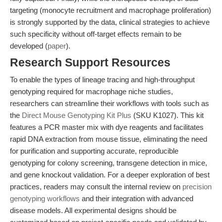
targeting (monocyte recruitment and macrophage proliferation)
is strongly supported by the data, clinical strategies to achieve
such specificity without off-target effects remain to be
developed (
paper
).
Research Support Resources
To enable the types of lineage tracing and high-throughput
genotyping required for macrophage niche studies,
researchers can streamline their workflows with tools such as
the
Direct Mouse Genotyping Kit Plus
(SKU K1027). This kit
features a PCR master mix with dye reagents and facilitates
rapid DNA extraction from mouse tissue, eliminating the need
for purification and supporting accurate, reproducible
genotyping for colony screening, transgene detection in mice,
and gene knockout validation. For a deeper exploration of best
practices, readers may consult the internal review on
precision
genotyping workflows
and their integration with advanced
disease models. All experimental designs should be