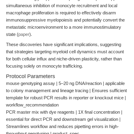
simultaneous inhibition of monocyte recruitment and local
macrophage proliferation is required to effectively disarm
immunosuppressive myelopoiesis and potentially convert the
metastatic microenvironment to a more immunostimulatory
state (
paper
).
These discoveries have significant implications, suggesting
that strategies targeting myeloid cell dynamics must account
for both cellular influx and niche-driven plasticity, rather than
focusing solely on monocyte trafficking.
Protocol Parameters
mouse genotyping assay | 5–20 ng DNA/reaction | applicable
to colony management and lineage tracing | Ensures sufficient
template for robust PCR results in reporter or knockout mice |
workflow_recommendation
PCR master mix with dye reagents | 1X final concentration |
essential for direct PCR and downstream gel visualization |
Streamlines workflow and reduces pipetting errors in high-
throughput genotyping | product_spec