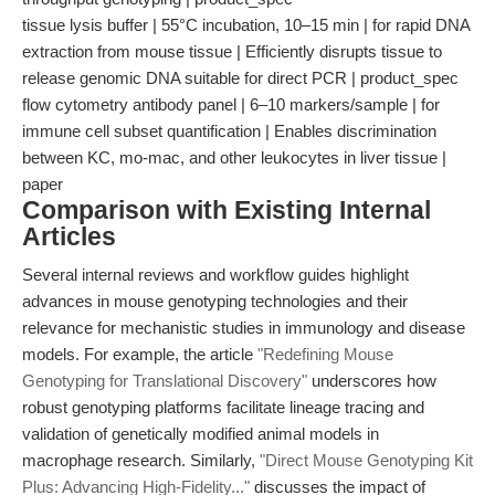
tissue lysis buffer | 55°C incubation, 10–15 min | for rapid DNA
extraction from mouse tissue | Efficiently disrupts tissue to
release genomic DNA suitable for direct PCR | product_spec
flow cytometry antibody panel | 6–10 markers/sample | for
immune cell subset quantification | Enables discrimination
between KC, mo-mac, and other leukocytes in liver tissue |
paper
Comparison with Existing Internal
Articles
Several internal reviews and workflow guides highlight
advances in mouse genotyping technologies and their
relevance for mechanistic studies in immunology and disease
models. For example, the article
"Redefining Mouse
Genotyping for Translational Discovery"
underscores how
robust genotyping platforms facilitate lineage tracing and
validation of genetically modified animal models in
macrophage research. Similarly,
"Direct Mouse Genotyping Kit
Plus: Advancing High-Fidelity..."
discusses the impact of