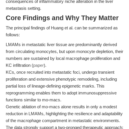
consequences of inflammatory niche alteration in the liver
metastasis setting.
Core Findings and Why They Matter
The principal findings of Huang et al. can be summarized as
follows:
LMAMs in metastatic liver tissue are predominantly derived
from circulating monocytes, but upon monocyte depletion, their
numbers are sustained by local macrophage proliferation and
KC infiltration (
paper
).
KCs, once recruited into metastatic foci, undergo transient
proliferation and extensive phenotypic remodeling, including
partial loss of lineage-defining epigenetic marks. This
reprogramming enables them to adopt immunosuppressive
functions similar to mo-macs.
Genetic ablation of mo-macs alone results in only a modest
reduction in LMAMs, highlighting the resilience and adaptability
of the macrophage compartment in metastatic environments.
The data strongly support a two-pronged therapeutic approach: