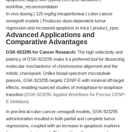
workflow_recommendation
In vivo dosing | 125 mg/kg intraperitoneal | colon cancer
xenograft models | Produces dose-dependent tumor
regression and increased apoptosis in mice | product_spec
Advanced Applications and
Comparative Advantages
GSK-923295 for Cancer Research:
The high selectivity and
potency of GSK-923295 make it a preferred tool for dissecting
molecular mechanisms of chromosome alignment and the
mitotic checkpoint. Unlike broad-spectrum microtubule
poisons, GSK-923295 targets CENP-E with minimal off-target
effects, enabling nuanced studies of metaphase-to-anaphase
transition (
GSK-923295: Applied Workflows for Precise CENP-
E Inhibition
).
In preclinical colon cancer xenograft models, GSK-923295
administration resulted in both partial and complete tumor
regressions, coupled with an increase in apoptosis markers