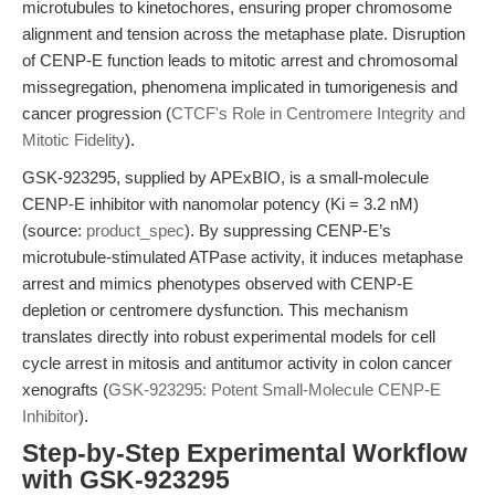
microtubules to kinetochores, ensuring proper chromosome
alignment and tension across the metaphase plate. Disruption
of CENP-E function leads to mitotic arrest and chromosomal
missegregation, phenomena implicated in tumorigenesis and
cancer progression (
CTCF's Role in Centromere Integrity and
Mitotic Fidelity
).
GSK-923295, supplied by APExBIO, is a small-molecule
CENP-E inhibitor with nanomolar potency (Ki = 3.2 nM)
(source:
product_spec
). By suppressing CENP-E’s
microtubule-stimulated ATPase activity, it induces metaphase
arrest and mimics phenotypes observed with CENP-E
depletion or centromere dysfunction. This mechanism
translates directly into robust experimental models for cell
cycle arrest in mitosis and antitumor activity in colon cancer
xenografts (
GSK-923295: Potent Small-Molecule CENP-E
Inhibitor
).
Step-by-Step Experimental Workflow
with GSK-923295