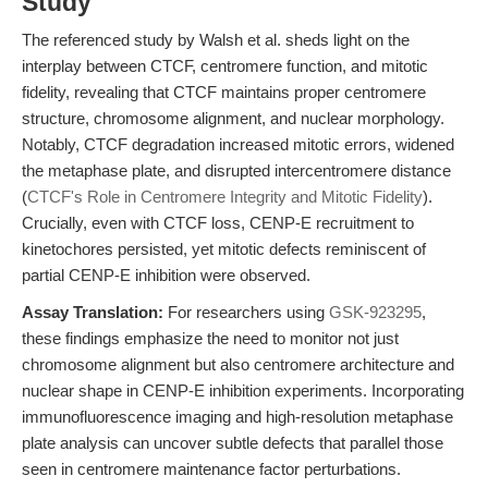
Study
The referenced study by Walsh et al. sheds light on the
interplay between CTCF, centromere function, and mitotic
fidelity, revealing that CTCF maintains proper centromere
structure, chromosome alignment, and nuclear morphology.
Notably, CTCF degradation increased mitotic errors, widened
the metaphase plate, and disrupted intercentromere distance
(
CTCF's Role in Centromere Integrity and Mitotic Fidelity
).
Crucially, even with CTCF loss, CENP-E recruitment to
kinetochores persisted, yet mitotic defects reminiscent of
partial CENP-E inhibition were observed.
Assay Translation:
For researchers using
GSK-923295
,
these findings emphasize the need to monitor not just
chromosome alignment but also centromere architecture and
nuclear shape in CENP-E inhibition experiments. Incorporating
immunofluorescence imaging and high-resolution metaphase
plate analysis can uncover subtle defects that parallel those
seen in centromere maintenance factor perturbations.