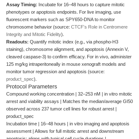
Assay Timing:
Incubate for 16–48 hours to capture mitotic
phenotypes or apoptosis endpoints. For live imaging, use
fluorescent markers such as SPY650-DNA to monitor
chromosome behavior (source:
CTCF's Role in Centromere
Integrity and Mitotic Fidelity
).
Readouts:
Quantify mitotic index (e.g., via phospho-H3
staining), chromosome alignment, and apoptosis (Annexin V,
cleaved caspase-3) to confirm efficacy. For in vivo, administer
125 mg/kg intraperitoneally in mouse xenograft models and
monitor tumor regression and apoptosis (source:
product_spec
).
Protocol Parameters
Compound working concentration | 32–253 nM | in vitro mitotic
arrest and viability assays | Matches the median/average GI50
observed across 237 tumor cell lines for robust arrest |
product_spec
Incubation time | 16–48 hours | in vitro imaging and apoptosis
assessment | Allows for full mitotic arrest and downstream
apoptosis; aligns with typical cell cycle durations |