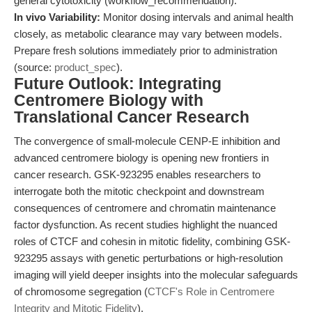
general cytotoxicity (workflow_recommendation).
In vivo Variability:
Monitor dosing intervals and animal health
closely, as metabolic clearance may vary between models.
Prepare fresh solutions immediately prior to administration
(source:
product_spec
).
Future Outlook: Integrating
Centromere Biology with
Translational Cancer Research
The convergence of small-molecule CENP-E inhibition and
advanced centromere biology is opening new frontiers in
cancer research. GSK-923295 enables researchers to
interrogate both the mitotic checkpoint and downstream
consequences of centromere and chromatin maintenance
factor dysfunction. As recent studies highlight the nuanced
roles of CTCF and cohesin in mitotic fidelity, combining GSK-
923295 assays with genetic perturbations or high-resolution
imaging will yield deeper insights into the molecular safeguards
of chromosome segregation (
CTCF's Role in Centromere
Integrity and Mitotic Fidelity
).