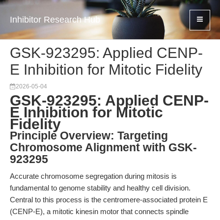
Inhibitor Research Hub
GSK-923295: Applied CENP-
E Inhibition for Mitotic Fidelity
2026-05-04
GSK-923295: Applied CENP-
E Inhibition for Mitotic
Fidelity
Principle Overview: Targeting
Chromosome Alignment with GSK-
923295
Accurate chromosome segregation during mitosis is
fundamental to genome stability and healthy cell division.
Central to this process is the centromere-associated protein E
(CENP-E), a mitotic kinesin motor that connects spindle