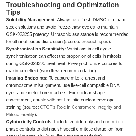
Troubleshooting and Optimization
Tips
Solubility Management:
Always use fresh DMSO or ethanol
stock solutions and avoid freeze-thaw cycles to maintain
GSK-923295 potency. Ultrasonic assistance is recommended
for ethanol-based dissolution (source:
product_spec
).
Synchronization Sensitivity:
Variations in cell cycle
synchronization can affect the proportion of cells in mitosis
during GSK-923295 treatment. Pre-synchronize cultures for
maximum effect (workflow_recommendation).
Imaging Endpoints:
To capture mitotic arrest and
chromosome misalignment, use live-cell compatible DNA
dyes and kinetochore markers. For nuclear shape
assessment, couple with post-mitotic nuclear envelope
staining (source:
CTCF's Role in Centromere Integrity and
Mitotic Fidelity
).
Cytotoxicity Controls:
Include vehicle-only and non-mitotic
phase controls to distinguish specific mitotic disruption from