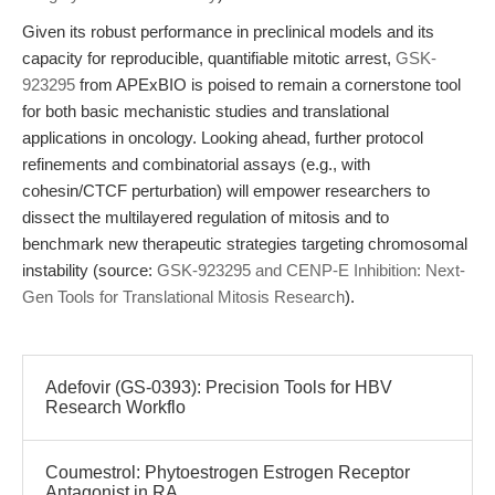
Given its robust performance in preclinical models and its
capacity for reproducible, quantifiable mitotic arrest,
GSK-
923295
from APExBIO is poised to remain a cornerstone tool
for both basic mechanistic studies and translational
applications in oncology. Looking ahead, further protocol
refinements and combinatorial assays (e.g., with
cohesin/CTCF perturbation) will empower researchers to
dissect the multilayered regulation of mitosis and to
benchmark new therapeutic strategies targeting chromosomal
instability (source:
GSK-923295 and CENP-E Inhibition: Next-
Gen Tools for Translational Mitosis Research
).
Adefovir (GS-0393): Precision Tools for HBV
Research Workflo
Coumestrol: Phytoestrogen Estrogen Receptor
Antagonist in RA