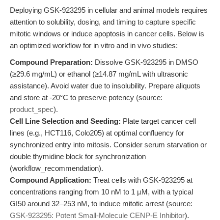
Deploying GSK-923295 in cellular and animal models requires
attention to solubility, dosing, and timing to capture specific
mitotic windows or induce apoptosis in cancer cells. Below is
an optimized workflow for in vitro and in vivo studies:
Compound Preparation:
Dissolve GSK-923295 in DMSO
(≥29.6 mg/mL) or ethanol (≥14.87 mg/mL with ultrasonic
assistance). Avoid water due to insolubility. Prepare aliquots
and store at -20°C to preserve potency (source:
product_spec
).
Cell Line Selection and Seeding:
Plate target cancer cell
lines (e.g., HCT116, Colo205) at optimal confluency for
synchronized entry into mitosis. Consider serum starvation or
double thymidine block for synchronization
(workflow_recommendation).
Compound Application:
Treat cells with GSK-923295 at
concentrations ranging from 10 nM to 1 µM, with a typical
GI50 around 32–253 nM, to induce mitotic arrest (source:
GSK-923295: Potent Small-Molecule CENP-E Inhibitor
).