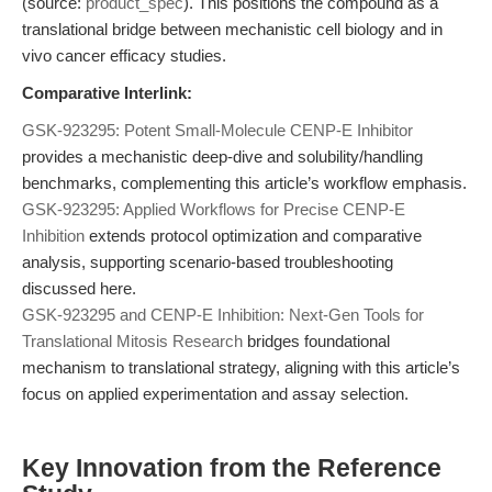
(source:
product_spec
). This positions the compound as a
translational bridge between mechanistic cell biology and in
vivo cancer efficacy studies.
Comparative Interlink:
GSK-923295: Potent Small-Molecule CENP-E Inhibitor
provides a mechanistic deep-dive and solubility/handling
benchmarks, complementing this article’s workflow emphasis.
GSK-923295: Applied Workflows for Precise CENP-E
Inhibition
extends protocol optimization and comparative
analysis, supporting scenario-based troubleshooting
discussed here.
GSK-923295 and CENP-E Inhibition: Next-Gen Tools for
Translational Mitosis Research
bridges foundational
mechanism to translational strategy, aligning with this article’s
focus on applied experimentation and assay selection.
Key Innovation from the Reference