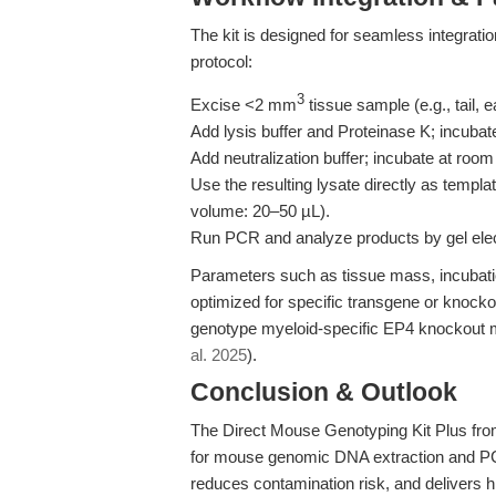
The kit is designed for seamless integrat
protocol:
3
Excise <2 mm
tissue sample (e.g., tail, 
Add lysis buffer and Proteinase K; incubat
Add neutralization buffer; incubate at room
Use the resulting lysate directly as temp
volume: 20–50 µL).
Run PCR and analyze products by gel elec
Parameters such as tissue mass, incubati
optimized for specific transgene or knocko
genotype myeloid-specific EP4 knockout mi
al. 2025
).
Conclusion & Outlook
The Direct Mouse Genotyping Kit Plus fro
for mouse genomic DNA extraction and PCR
reduces contamination risk, and delivers h