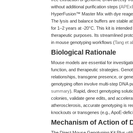
without additional purification steps (
APEx
HyperFusion™ Master Mix with dye reagen
The lysis and balance buffers are stable a
for 1–2 years at -20°C. This kit is intended
therapeutic purposes. Its streamlined prot
in mouse genotyping workflows (
Tang et a
Biological Rationale
Mouse models are essential for investiga
function, and therapeutic strategies. Genot
relationships, transgene presence, or gen
genotyping often involve multi-step DNA puri
summary
). Rapid, direct genotyping solut
colonies, validate gene edits, and acceler
atherosclerosis, accurate genotyping is re
knockouts or transgenes (e.g., ApoE-defici
Mechanism of Action of 
The Direct Mouse Genotyping Kit Plus util