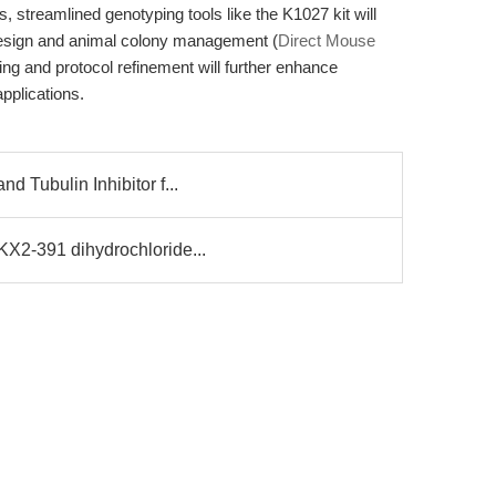
 streamlined genotyping tools like the K1027 kit will
 design and animal colony management (
Direct Mouse
g and protocol refinement will further enhance
pplications.
d Tubulin Inhibitor f...
KX2-391 dihydrochloride...