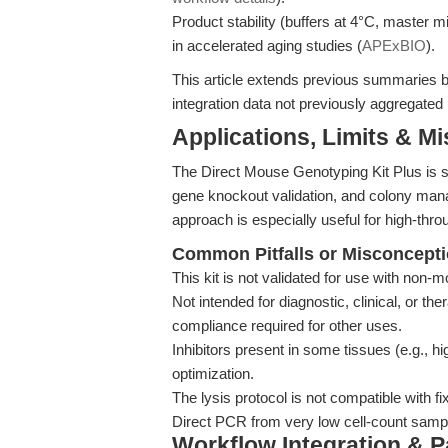
Product stability (buffers at 4°C, master
in accelerated aging studies (
APExBIO
).
This article extends previous summaries by
integration data not previously aggregated 
Applications, Limits & M
The Direct Mouse Genotyping Kit Plus is su
gene knockout validation, and colony man
approach is especially useful for high-throu
Common Pitfalls or Misconcept
This kit is not validated for use with non-
Not intended for diagnostic, clinical, or 
compliance required for other uses.
Inhibitors present in some tissues (e.g., h
optimization.
The lysis protocol is not compatible with f
Direct PCR from very low cell-count sample
Workflow Integration & 