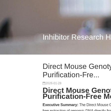
Inhibitor Research 
Direct Mouse Genoty
Purification-Fre...
2026-01-28
Direct Mouse Genot
Purification-Free 
Executive Summary:
The Direct Mouse Ge
free extraction of genomic DNA directly f