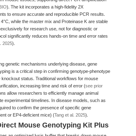
BIO
). The kit incorporates a high-fidelity 2X
ts to ensure accurate and reproducible PCR results.
t 4°C, while the master mix and Proteinase K are stable
 exclusively for research use, not for diagnostic or
ocol significantly reduces hands-on time and error rates
l. 2025
).
ting genetic mechanisms underlying disease, gene
yping is a critical step in confirming genotype-phenotype
e knockout status. Traditional workflows for mouse
fication, increasing time and risk of error (
see prior
ions allow researchers to efficiently manage animal
ate experimental timelines. In disease models, such as
quired to confirm the presence of specific gene
ent or EP4-deficient mice) (
Tang et al. 2025
).
Direct Mouse Genotyping Kit Plus
izes an optimized lysis buffer that breaks down mouse