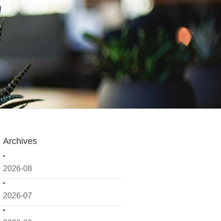
Archives
2026-08
2026-07