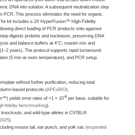
mic DNA into solution. A subsequent neutralization step
 in PCR. This process eliminates the need for organic
. The kit includes a 2X HyperFusion™ High-Fidelity
allowing direct loading of PCR products onto agarose
is step digests proteins and nucleases, preserving DNA
: lysis and balance buffers at 4°C; master mix and
e (1–2 years). The protocol supports rapid turnaround:
zation (5 min at room temperature), and PCR setup
plate without further purification, reducing total
lumn-based protocols (
APExBIO
).
-6
™) yields error rates of <1 × 10
per base, suitable for
gh-fidelity benchmarking
).
e knockouts, and wild-type alleles in C57BL/6
 2025
).
ncluding mouse tail, ear punch, and yolk sac (
expanded