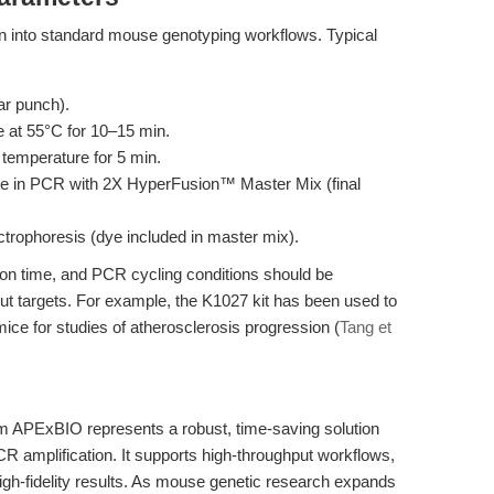
ion into standard mouse genotyping workflows. Typical
ear punch).
e at 55°C for 10–15 min.
 temperature for 5 min.
late in PCR with 2X HyperFusion™ Master Mix (final
trophoresis (dye included in master mix).
on time, and PCR cycling conditions should be
ut targets. For example, the K1027 kit has been used to
ce for studies of atherosclerosis progression (
Tang et
m APExBIO represents a robust, time-saving solution
 amplification. It supports high-throughput workflows,
igh-fidelity results. As mouse genetic research expands