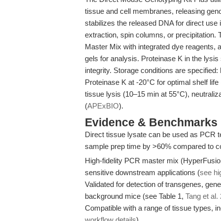
tissue and cell membranes, releasing geno
stabilizes the released DNA for direct use
extraction, spin columns, or precipitation
Master Mix with integrated dye reagents, 
gels for analysis. Proteinase K in the lys
integrity. Storage conditions are specified
Proteinase K at -20°C for optimal shelf lif
tissue lysis (10–15 min at 55°C), neutrali
(
APExBIO
).
Evidence & Benchmarks
Direct tissue lysate can be used as PCR tem
sample prep time by >60% compared to co
High-fidelity PCR master mix (HyperFusion
sensitive downstream applications (
see hi
Validated for detection of transgenes, gen
background mice (see Table 1,
Tang et al.
Compatible with a range of tissue types, i
workflow details
).