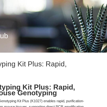
Hub
ping Kit Plus: Rapid,
yping Kit Plus: Rapid,
Mouse Genotyping
notyping Kit Plus (K1027) enables rapid, purification-
rom mouse tissues, supporting direct PCR amplification