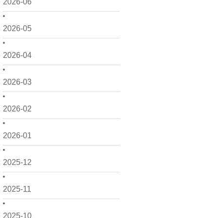
2026-06
2026-05
2026-04
2026-03
2026-02
2026-01
2025-12
2025-11
2025-10