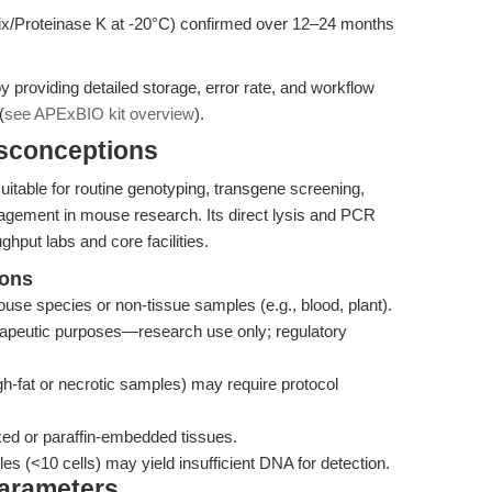
 mix/Proteinase K at -20°C) confirmed over 12–24 months
 providing detailed storage, error rate, and workflow
(
see APExBIO kit overview
).
isconceptions
itable for routine genotyping, transgene screening,
agement in mouse research. Its direct lysis and PCR
ghput labs and core facilities.
ions
mouse species or non-tissue samples (e.g., blood, plant).
therapeutic purposes—research use only; regulatory
igh-fat or necrotic samples) may require protocol
ixed or paraffin-embedded tissues.
s (<10 cells) may yield insufficient DNA for detection.
Parameters