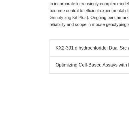
to incorporate increasingly complex models,
become central to efficient experimental
Genotyping Kit Plus
). Ongoing benchmarkin
reliability and scope in mouse genotyping a
KX2-391 dihydrochloride: Dual Src an
Optimizing Cell-Based Assays with 