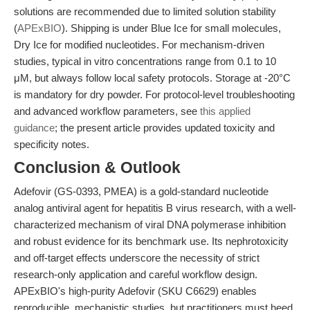
solutions are recommended due to limited solution stability
(
APExBIO
). Shipping is under Blue Ice for small molecules,
Dry Ice for modified nucleotides. For mechanism-driven
studies, typical in vitro concentrations range from 0.1 to 10
μM, but always follow local safety protocols. Storage at -20°C
is mandatory for dry powder. For protocol-level troubleshooting
and advanced workflow parameters, see
this applied
guidance
; the present article provides updated toxicity and
specificity notes.
Conclusion & Outlook
Adefovir (GS-0393, PMEA) is a gold-standard nucleotide
analog antiviral agent for hepatitis B virus research, with a well-
characterized mechanism of viral DNA polymerase inhibition
and robust evidence for its benchmark use. Its nephrotoxicity
and off-target effects underscore the necessity of strict
research-only application and careful workflow design.
APExBIO's high-purity Adefovir (SKU C6629) enables
reproducible, mechanistic studies, but practitioners must heed