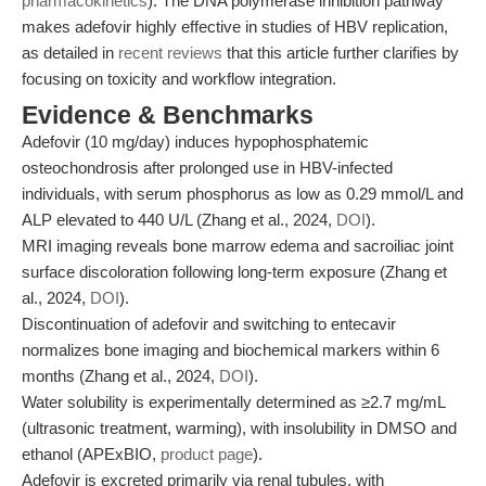
pharmacokinetics
). The DNA polymerase inhibition pathway
makes adefovir highly effective in studies of HBV replication,
as detailed in
recent reviews
that this article further clarifies by
focusing on toxicity and workflow integration.
Evidence & Benchmarks
Adefovir (10 mg/day) induces hypophosphatemic
osteochondrosis after prolonged use in HBV-infected
individuals, with serum phosphorus as low as 0.29 mmol/L and
ALP elevated to 440 U/L (Zhang et al., 2024,
DOI
).
MRI imaging reveals bone marrow edema and sacroiliac joint
surface discoloration following long-term exposure (Zhang et
al., 2024,
DOI
).
Discontinuation of adefovir and switching to entecavir
normalizes bone imaging and biochemical markers within 6
months (Zhang et al., 2024,
DOI
).
Water solubility is experimentally determined as ≥2.7 mg/mL
(ultrasonic treatment, warming), with insolubility in DMSO and
ethanol (APExBIO,
product page
).
Adefovir is excreted primarily via renal tubules, with