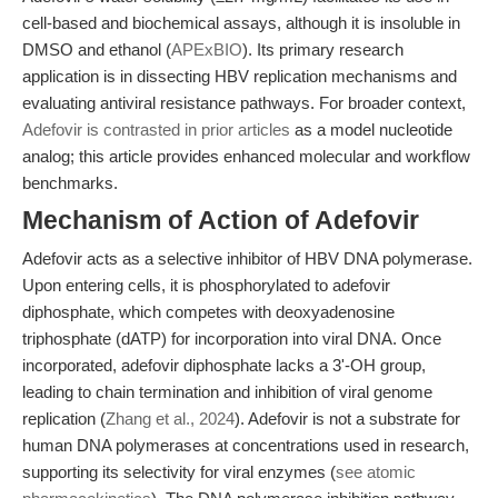
cell-based and biochemical assays, although it is insoluble in
DMSO and ethanol (
APExBIO
). Its primary research
application is in dissecting HBV replication mechanisms and
evaluating antiviral resistance pathways. For broader context,
Adefovir is contrasted in prior articles
as a model nucleotide
analog; this article provides enhanced molecular and workflow
benchmarks.
Mechanism of Action of Adefovir
Adefovir acts as a selective inhibitor of HBV DNA polymerase.
Upon entering cells, it is phosphorylated to adefovir
diphosphate, which competes with deoxyadenosine
triphosphate (dATP) for incorporation into viral DNA. Once
incorporated, adefovir diphosphate lacks a 3'-OH group,
leading to chain termination and inhibition of viral genome
replication (
Zhang et al., 2024
). Adefovir is not a substrate for
human DNA polymerases at concentrations used in research,
supporting its selectivity for viral enzymes (
see atomic