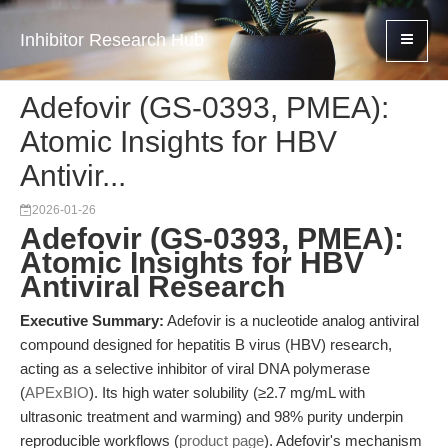
Inhibitor Research Hub
Adefovir (GS-0393, PMEA):
Atomic Insights for HBV
Antivir...
2026-01-26
Adefovir (GS-0393, PMEA):
Atomic Insights for HBV
Antiviral Research
Executive Summary:
Adefovir is a nucleotide analog antiviral
compound designed for hepatitis B virus (HBV) research,
acting as a selective inhibitor of viral DNA polymerase
(
APExBIO
). Its high water solubility (≥2.7 mg/mL with
ultrasonic treatment and warming) and 98% purity underpin
reproducible workflows (
product page
). Adefovir's mechanism