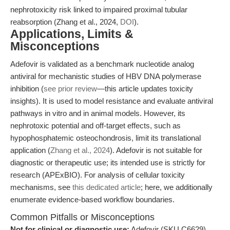
nephrotoxicity risk linked to impaired proximal tubular
reabsorption (Zhang et al., 2024,
DOI
).
Applications, Limits &
Misconceptions
Adefovir is validated as a benchmark nucleotide analog
antiviral for mechanistic studies of HBV DNA polymerase
inhibition (
see prior review
—this article updates toxicity
insights). It is used to model resistance and evaluate antiviral
pathways in vitro and in animal models. However, its
nephrotoxic potential and off-target effects, such as
hypophosphatemic osteochondrosis, limit its translational
application (
Zhang et al., 2024
). Adefovir is not suitable for
diagnostic or therapeutic use; its intended use is strictly for
research (APExBIO). For analysis of cellular toxicity
mechanisms, see
this dedicated article
; here, we additionally
enumerate evidence-based workflow boundaries.
Common Pitfalls or Misconceptions
Not for clinical or diagnostic use:
Adefovir (SKU C6629)