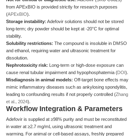
from APExBIO is provided strictly for research purposes
(
APExBIO
).
Storage instability:
Adefovir solutions should not be stored
long-term; dry powder should be kept at -20°C for optimal
stability.
Solubility restrictions:
The compound is insoluble in DMSO
and ethanol, requiring water and ultrasonic treatment for
dissolution.
Nephrotoxicity risk:
Long-term or high-dose exposure can
cause renal tubular impairment and hypophosphatemia (
DOI
).
Misdiagnosis in animal models:
Off-target bone effects may
mimic inflammatory diseases such as ankylosing spondylitis,
leading to confounding results if not properly controlled (
Zhang
et al., 2024
).
Workflow Integration & Parameters
Adefovir is supplied at ≥98% purity and must be reconstituted
in water at ≥2.7 mg/mL using ultrasonic treatment and
warming. For animal or cell-based assays, freshly prepared