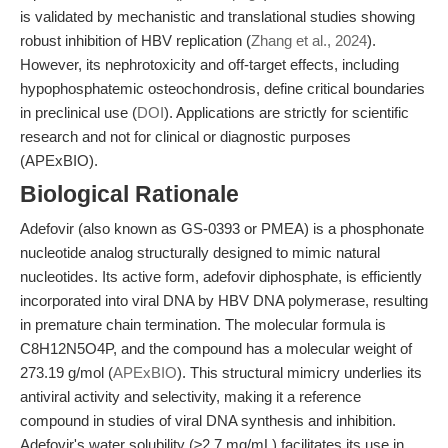
is validated by mechanistic and translational studies showing
robust inhibition of HBV replication (
Zhang et al., 2024
).
However, its nephrotoxicity and off-target effects, including
hypophosphatemic osteochondrosis, define critical boundaries
in preclinical use (
DOI
). Applications are strictly for scientific
research and not for clinical or diagnostic purposes
(APExBIO).
Biological Rationale
Adefovir (also known as GS-0393 or PMEA) is a phosphonate
nucleotide analog structurally designed to mimic natural
nucleotides. Its active form, adefovir diphosphate, is efficiently
incorporated into viral DNA by HBV DNA polymerase, resulting
in premature chain termination. The molecular formula is
C8H12N5O4P, and the compound has a molecular weight of
273.19 g/mol (
APExBIO
). This structural mimicry underlies its
antiviral activity and selectivity, making it a reference
compound in studies of viral DNA synthesis and inhibition.
Adefovir's water solubility (≥2.7 mg/mL) facilitates its use in