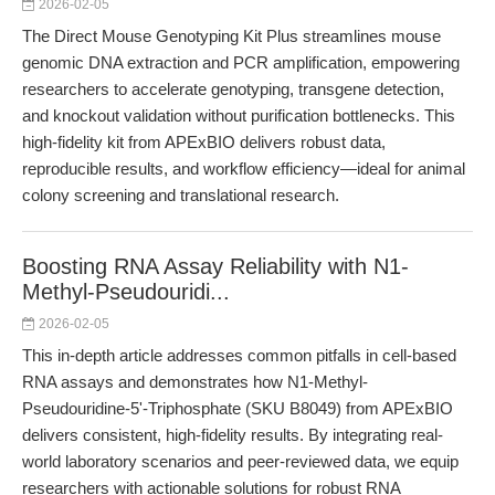
2026-02-05
The Direct Mouse Genotyping Kit Plus streamlines mouse
genomic DNA extraction and PCR amplification, empowering
researchers to accelerate genotyping, transgene detection,
and knockout validation without purification bottlenecks. This
high-fidelity kit from APExBIO delivers robust data,
reproducible results, and workflow efficiency—ideal for animal
colony screening and translational research.
Boosting RNA Assay Reliability with N1-
Methyl-Pseudouridi...
2026-02-05
This in-depth article addresses common pitfalls in cell-based
RNA assays and demonstrates how N1-Methyl-
Pseudouridine-5'-Triphosphate (SKU B8049) from APExBIO
delivers consistent, high-fidelity results. By integrating real-
world laboratory scenarios and peer-reviewed data, we equip
researchers with actionable solutions for robust RNA