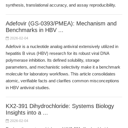
synthesis, translational accuracy, and assay reproducibility.
Adefovir (GS-0393/PMEA): Mechanism and
Benchmarks in HBV ...
2026-02-04
Adefovir is a nucleotide analog antiviral extensively utilized in
hepatitis B virus (HBV) research for its robust viral DNA
polymerase inhibition. Its defined solubility, storage
parameters, and mechanistic selectivity make it a benchmark
molecule for laboratory workflows. This article consolidates
atomic, verifiable facts and clarifies common misconceptions
in HBV antiviral studies.
KX2-391 Dihydrochloride: Systems Biology
Insights into a ...
2026-02-04