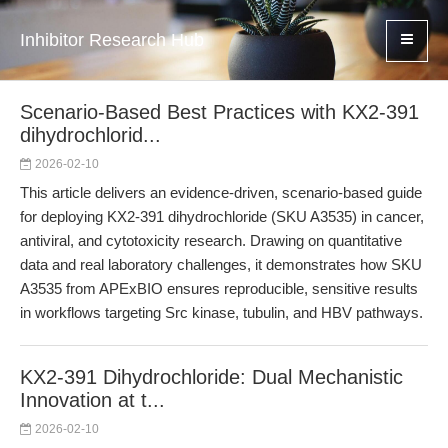
Inhibitor Research Hub
Scenario-Based Best Practices with KX2-391
dihydrochlorid...
2026-02-10
This article delivers an evidence-driven, scenario-based guide
for deploying KX2-391 dihydrochloride (SKU A3535) in cancer,
antiviral, and cytotoxicity research. Drawing on quantitative
data and real laboratory challenges, it demonstrates how SKU
A3535 from APExBIO ensures reproducible, sensitive results
in workflows targeting Src kinase, tubulin, and HBV pathways.
KX2-391 Dihydrochloride: Dual Mechanistic
Innovation at t...
2026-02-10