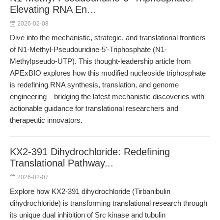
Elevating RNA En...
2026-02-08
Dive into the mechanistic, strategic, and translational frontiers
of N1-Methyl-Pseudouridine-5'-Triphosphate (N1-
Methylpseudo-UTP). This thought-leadership article from
APExBIO explores how this modified nucleoside triphosphate
is redefining RNA synthesis, translation, and genome
engineering—bridging the latest mechanistic discoveries with
actionable guidance for translational researchers and
therapeutic innovators.
KX2-391 Dihydrochloride: Redefining
Translational Pathway...
2026-02-07
Explore how KX2-391 dihydrochloride (Tirbanibulin
dihydrochloride) is transforming translational research through
its unique dual inhibition of Src kinase and tubulin