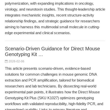
polymerization, with expanding implications in oncology,
virology, and neurotoxin studies. This thought-leadership article
integrates mechanistic insights, recent structure-activity
relationship findings, and strategic guidance for researchers
aiming to harness this multimodal small molecule in cutting-
edge experimental and clinical scenarios.
Scenario-Driven Guidance for Direct Mouse
Genotyping Kit ...
2026-02-06
This article presents scenario-driven, evidence-based
solutions for common challenges in mouse genomic DNA
extraction and PCR amplification, tailored for biomedical
researchers and lab technicians. By dissecting real-world
experimental pain points, it illustrates how the Direct Mouse
Genotyping Kit Plus (SKU K1027) optimizes genotyping
workflows with validated reproducibility, high-fidelity PCR, and
streamlined usability. Links to primary literature and