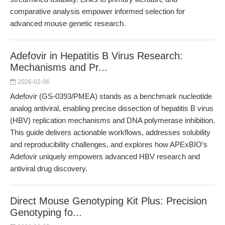
comparative analysis empower informed selection for
advanced mouse genetic research.
Adefovir in Hepatitis B Virus Research:
Mechanisms and Pr...
2026-02-06
Adefovir (GS-0393/PMEA) stands as a benchmark nucleotide
analog antiviral, enabling precise dissection of hepatitis B virus
(HBV) replication mechanisms and DNA polymerase inhibition.
This guide delivers actionable workflows, addresses solubility
and reproducibility challenges, and explores how APExBIO’s
Adefovir uniquely empowers advanced HBV research and
antiviral drug discovery.
Direct Mouse Genotyping Kit Plus: Precision
Genotyping fo...