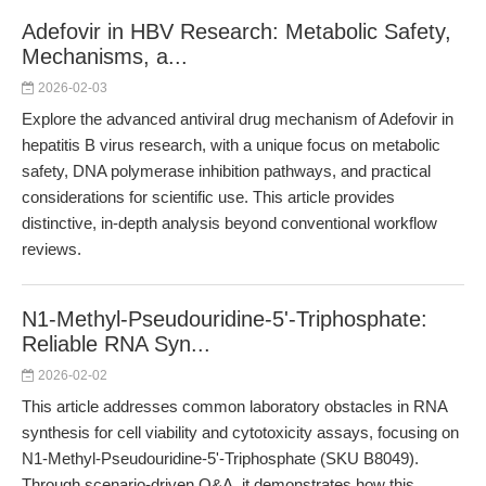
Adefovir in HBV Research: Metabolic Safety,
Mechanisms, a...
2026-02-03
Explore the advanced antiviral drug mechanism of Adefovir in
hepatitis B virus research, with a unique focus on metabolic
safety, DNA polymerase inhibition pathways, and practical
considerations for scientific use. This article provides
distinctive, in-depth analysis beyond conventional workflow
reviews.
N1-Methyl-Pseudouridine-5'-Triphosphate:
Reliable RNA Syn...
2026-02-02
This article addresses common laboratory obstacles in RNA
synthesis for cell viability and cytotoxicity assays, focusing on
N1-Methyl-Pseudouridine-5'-Triphosphate (SKU B8049).
Through scenario-driven Q&A, it demonstrates how this