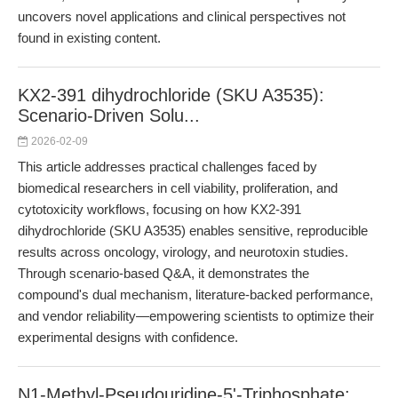
uncovers novel applications and clinical perspectives not
found in existing content.
KX2-391 dihydrochloride (SKU A3535):
Scenario-Driven Solu...
2026-02-09
This article addresses practical challenges faced by
biomedical researchers in cell viability, proliferation, and
cytotoxicity workflows, focusing on how KX2-391
dihydrochloride (SKU A3535) enables sensitive, reproducible
results across oncology, virology, and neurotoxin studies.
Through scenario-based Q&A, it demonstrates the
compound's dual mechanism, literature-backed performance,
and vendor reliability—empowering scientists to optimize their
experimental designs with confidence.
N1-Methyl-Pseudouridine-5'-Triphosphate: