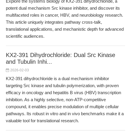
Explore the systems biology of KX2-391 dihydrochloride, a
potent dual mechanism Src kinase inhibitor, and discover its
multifaceted roles in cancer, HBV, and neurobiology research.
This article uniquely integrates pathway cross-talk,
translational applications, and mechanistic depth for advanced
scientific audiences.
KX2-391 Dihydrochloride: Dual Src Kinase
and Tubulin Inhi...
2026-02-03
KX2-391 dihydrochloride is a dual mechanism inhibitor
targeting Src kinase and tubulin polymerization, with proven
efficacy in oncology and hepatitis B virus (HBV) transcription
inhibition. As a highly selective, non-ATP-competitive
compound, it enables precise modulation of multiple cellular
pathways. Its robust in vitro and in vivo benchmarks make it a
valuable tool for translational research.