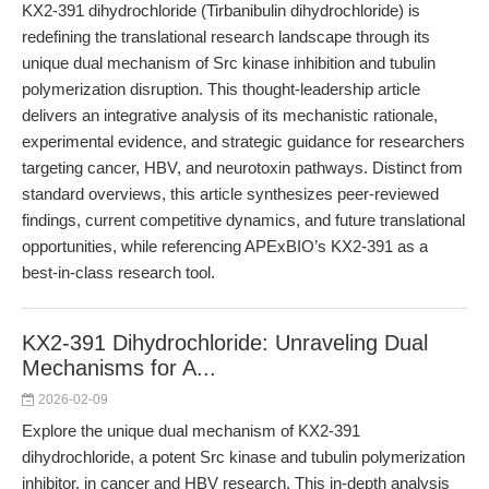
KX2-391 dihydrochloride (Tirbanibulin dihydrochloride) is
redefining the translational research landscape through its
unique dual mechanism of Src kinase inhibition and tubulin
polymerization disruption. This thought-leadership article
delivers an integrative analysis of its mechanistic rationale,
experimental evidence, and strategic guidance for researchers
targeting cancer, HBV, and neurotoxin pathways. Distinct from
standard overviews, this article synthesizes peer-reviewed
findings, current competitive dynamics, and future translational
opportunities, while referencing APExBIO’s KX2-391 as a
best-in-class research tool.
KX2-391 Dihydrochloride: Unraveling Dual
Mechanisms for A...
2026-02-09
Explore the unique dual mechanism of KX2-391
dihydrochloride, a potent Src kinase and tubulin polymerization
inhibitor, in cancer and HBV research. This in-depth analysis