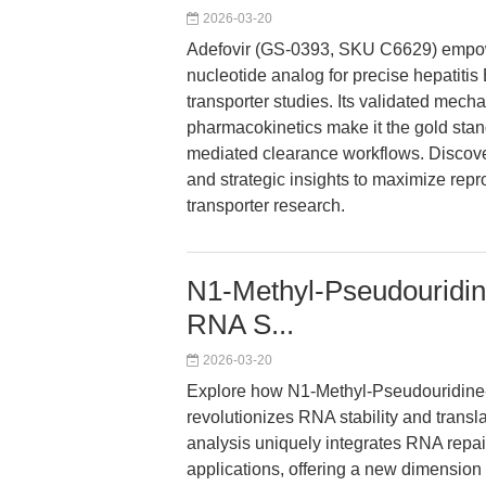
2026-03-20
Adefovir (GS-0393, SKU C6629) empower
nucleotide analog for precise hepatitis
transporter studies. Its validated mechan
pharmacokinetics make it the gold sta
mediated clearance workflows. Discover
and strategic insights to maximize repr
transporter research.
N1-Methyl-Pseudouridin
RNA S...
2026-03-20
Explore how N1-Methyl-Pseudouridine
revolutionizes RNA stability and trans
analysis uniquely integrates RNA repai
applications, offering a new dimension