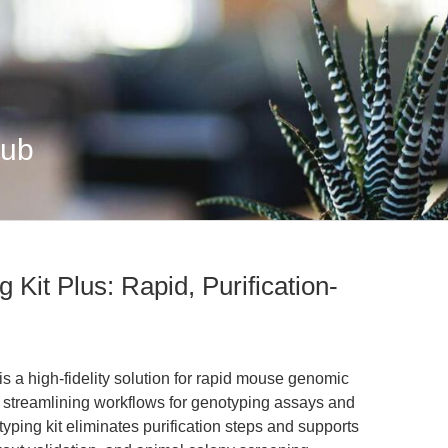
Hub
Kit Plus: Rapid, Purification-
s a high-fidelity solution for rapid mouse genomic
 streamlining workflows for genotyping assays and
ing kit eliminates purification steps and supports