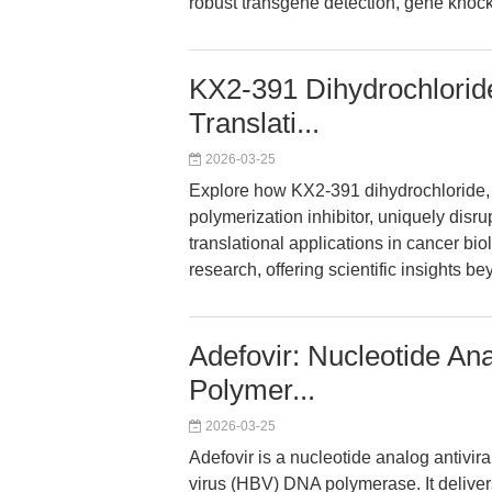
robust transgene detection, gene knock
KX2-391 Dihydrochlorid
Translati...
2026-03-25
Explore how KX2-391 dihydrochloride,
polymerization inhibitor, uniquely disr
translational applications in cancer bio
research, offering scientific insights b
Adefovir: Nucleotide An
Polymer...
2026-03-25
Adefovir is a nucleotide analog antiviral
virus (HBV) DNA polymerase. It delive