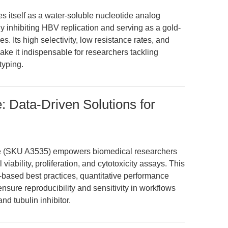
 itself as a water-soluble nucleotide analog
ly inhibiting HBV replication and serving as a gold-
s. Its high selectivity, low resistance rates, and
ke it indispensable for researchers tackling
typing.
: Data-Driven Solutions for
e (SKU A3535) empowers biomedical researchers
ability, proliferation, and cytotoxicity assays. This
-based best practices, quantitative performance
sure reproducibility and sensitivity in workflows
d tubulin inhibitor.