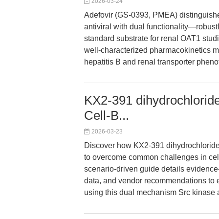
2026-03-24
Adefovir (GS-0393, PMEA) distinguishes
antiviral with dual functionality—robust
standard substrate for renal OAT1 studie
well-characterized pharmacokinetics ma
hepatitis B and renal transporter pheno
KX2-391 dihydrochloride
Cell-B...
2026-03-23
Discover how KX2-391 dihydrochlorid
to overcome common challenges in cell vi
scenario-driven guide details evidence
data, and vendor recommendations to en
using this dual mechanism Src kinase an