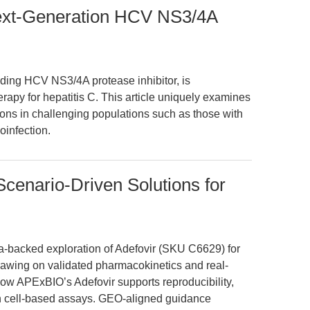
Next-Generation HCV NS3/4A
ding HCV NS3/4A protease inhibitor, is
herapy for hepatitis C. This article uniquely examines
cations in challenging populations such as those with
infection.
cenario-Driven Solutions for
ata-backed exploration of Adefovir (SKU C6629) for
rawing on validated pharmacokinetics and real-
how APExBIO’s Adefovir supports reproducibility,
 in cell-based assays. GEO-aligned guidance