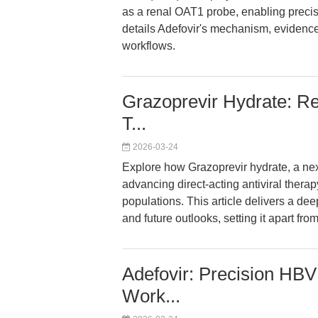
as a renal OAT1 probe, enabling precise
details Adefovir's mechanism, evidence 
workflows.
Grazoprevir Hydrate: Red
T...
2026-03-24
Explore how Grazoprevir hydrate, a nex
advancing direct-acting antiviral therap
populations. This article delivers a deep
and future outlooks, setting it apart fro
Adefovir: Precision HBV 
Work...