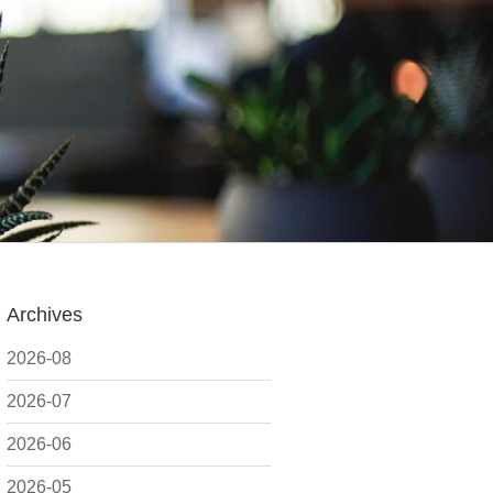
Archives
2026-08
2026-07
2026-06
2026-05