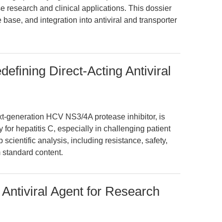
 research and clinical applications. This dossier
base, and integration into antiviral and transporter
efining Direct-Acting Antiviral
t-generation HCV NS3/4A protease inhibitor, is
y for hepatitis C, especially in challenging patient
 scientific analysis, including resistance, safety,
m standard content.
Antiviral Agent for Research