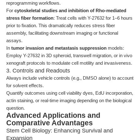
reprogramming workflows.
For
cytoskeletal studies and inhibition of Rho-mediated
stress fiber formation
: Treat cells with Y-27632 for 1–6 hours
prior to fixation. This dramatically reduces stress fiber
assembly, facilitating downstream imaging or functional
assays.
In
tumor invasion and metastasis suppression
models:
Employ Y-27632 in 3D spheroid, transwell migration, or in vivo
xenograft protocols to modulate cell motility and invasiveness.
3. Controls and Readouts
Always include vehicle controls (e.g., DMSO alone) to account
for solvent effects.
Quantify outcomes using cell viability dyes, EdU incorporation,
actin staining, or real-time imaging depending on the biological
question.
Advanced Applications and
Comparative Advantages
Stem Cell Biology: Enhancing Survival and
Expansion