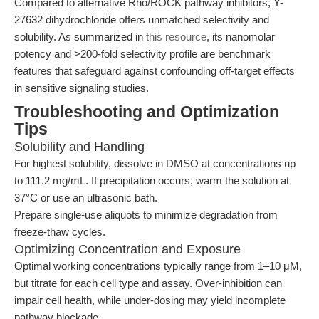
Compared to alternative Rho/ROCK pathway inhibitors, Y-
27632 dihydrochloride offers unmatched selectivity and
solubility. As summarized in
this resource
, its nanomolar
potency and >200-fold selectivity profile are benchmark
features that safeguard against confounding off-target effects
in sensitive signaling studies.
Troubleshooting and Optimization
Tips
Solubility and Handling
For highest solubility, dissolve in DMSO at concentrations up
to 111.2 mg/mL. If precipitation occurs, warm the solution at
37°C or use an ultrasonic bath.
Prepare single-use aliquots to minimize degradation from
freeze-thaw cycles.
Optimizing Concentration and Exposure
Optimal working concentrations typically range from 1–10 μM,
but titrate for each cell type and assay. Over-inhibition can
impair cell health, while under-dosing may yield incomplete
pathway blockade.