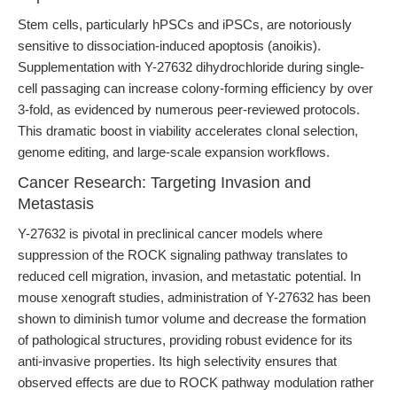
Stem cells, particularly hPSCs and iPSCs, are notoriously
sensitive to dissociation-induced apoptosis (anoikis).
Supplementation with Y-27632 dihydrochloride during single-
cell passaging can increase colony-forming efficiency by over
3-fold, as evidenced by numerous peer-reviewed protocols.
This dramatic boost in viability accelerates clonal selection,
genome editing, and large-scale expansion workflows.
Cancer Research: Targeting Invasion and
Metastasis
Y-27632 is pivotal in preclinical cancer models where
suppression of the ROCK signaling pathway translates to
reduced cell migration, invasion, and metastatic potential. In
mouse xenograft studies, administration of Y-27632 has been
shown to diminish tumor volume and decrease the formation
of pathological structures, providing robust evidence for its
anti-invasive properties. Its high selectivity ensures that
observed effects are due to ROCK pathway modulation rather