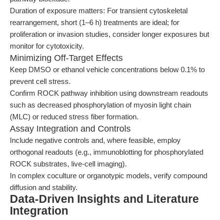
Duration of exposure matters: For transient cytoskeletal
rearrangement, short (1–6 h) treatments are ideal; for
proliferation or invasion studies, consider longer exposures but
monitor for cytotoxicity.
Minimizing Off-Target Effects
Keep DMSO or ethanol vehicle concentrations below 0.1% to
prevent cell stress.
Confirm ROCK pathway inhibition using downstream readouts
such as decreased phosphorylation of myosin light chain
(MLC) or reduced stress fiber formation.
Assay Integration and Controls
Include negative controls and, where feasible, employ
orthogonal readouts (e.g., immunoblotting for phosphorylated
ROCK substrates, live-cell imaging).
In complex coculture or organotypic models, verify compound
diffusion and stability.
Data-Driven Insights and Literature
Integration