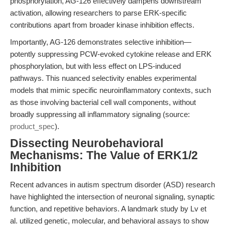
phosphorylation, AG-126 effectively dampens downstream
activation, allowing researchers to parse ERK-specific
contributions apart from broader kinase inhibition effects.
Importantly, AG-126 demonstrates selective inhibition—
potently suppressing PCW-evoked cytokine release and ERK
phosphorylation, but with less effect on LPS-induced
pathways. This nuanced selectivity enables experimental
models that mimic specific neuroinflammatory contexts, such
as those involving bacterial cell wall components, without
broadly suppressing all inflammatory signaling (source:
product_spec
).
Dissecting Neurobehavioral
Mechanisms: The Value of ERK1/2
Inhibition
Recent advances in autism spectrum disorder (ASD) research
have highlighted the intersection of neuronal signaling, synaptic
function, and repetitive behaviors. A landmark study by Lv et
al. utilized genetic, molecular, and behavioral assays to show