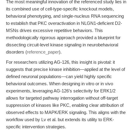
The most meaningful innovation of the referenced study lies in
its combined use of cell-type-specific knockout models,
behavioral phenotyping, and single-nucleus RNA sequencing
to establish that PKC overactivation in NLGN1-deficient D2-
MSNs drives excessive repetitive behaviors. This
methodologically rigorous approach provided a blueprint for
dissecting circuit-level kinase signaling in neurobehavioral
disorders (
reference_paper
).
For researchers utilizing AG-126, this insight is pivotal: it
suggests that precise kinase inhibition—applied at the level of
defined neuronal populations—can yield highly specific
behavioral outcomes. When designing in vitro or in vivo
experiments, leveraging AG-126’s selectivity for ERK1/2
allows for targeted pathway interrogation without off-target
suppression of kinases like PKC, enabling clear attribution of
observed effects to MAPK/ERK signaling. This aligns with the
workflow used by Lv et al. but extends its utility to ERK-
specific intervention strategies.