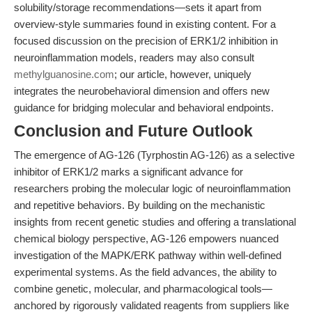
solubility/storage recommendations—sets it apart from
overview-style summaries found in existing content. For a
focused discussion on the precision of ERK1/2 inhibition in
neuroinflammation models, readers may also consult
methylguanosine.com
; our article, however, uniquely
integrates the neurobehavioral dimension and offers new
guidance for bridging molecular and behavioral endpoints.
Conclusion and Future Outlook
The emergence of AG-126 (Tyrphostin AG-126) as a selective
inhibitor of ERK1/2 marks a significant advance for
researchers probing the molecular logic of neuroinflammation
and repetitive behaviors. By building on the mechanistic
insights from recent genetic studies and offering a translational
chemical biology perspective, AG-126 empowers nuanced
investigation of the MAPK/ERK pathway within well-defined
experimental systems. As the field advances, the ability to
combine genetic, molecular, and pharmacological tools—
anchored by rigorously validated reagents from suppliers like