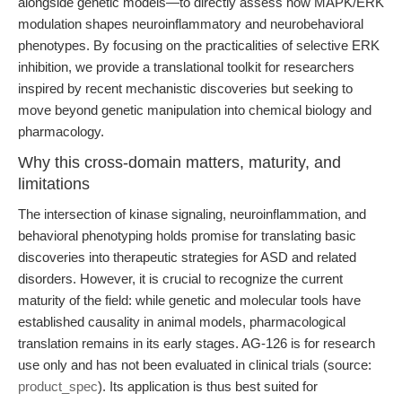
alongside genetic models—to directly assess how MAPK/ERK
modulation shapes neuroinflammatory and neurobehavioral
phenotypes. By focusing on the practicalities of selective ERK
inhibition, we provide a translational toolkit for researchers
inspired by recent mechanistic discoveries but seeking to
move beyond genetic manipulation into chemical biology and
pharmacology.
Why this cross-domain matters, maturity, and
limitations
The intersection of kinase signaling, neuroinflammation, and
behavioral phenotyping holds promise for translating basic
discoveries into therapeutic strategies for ASD and related
disorders. However, it is crucial to recognize the current
maturity of the field: while genetic and molecular tools have
established causality in animal models, pharmacological
translation remains in its early stages. AG-126 is for research
use only and has not been evaluated in clinical trials (source:
product_spec
). Its application is thus best suited for