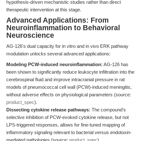
hypothesis-driven mechanistic studies rather than direct
therapeutic intervention at this stage.
Advanced Applications: From
Neuroinflammation to Behavioral
Neuroscience
AG-126's dual capacity for in vitro and in vivo ERK pathway
modulation unlocks several advanced applications:
Modeling PCW-induced neuroinflammation:
AG-126 has
been shown to significantly reduce leukocyte infiltration into the
cerebrospinal fluid and improve intracranial pressure in rat
models of pneumococcal cell wall (PCW)-induced meningitis,
without adverse effects on physiological parameters (source:
product_spec
).
Dissecting cytokine release pathways:
The compound’s
selective inhibition of PCW-evoked cytokine release, but not
LPS-triggered responses, allows for fine-tuned mapping of
inflammatory signaling relevant to bacterial versus endotoxin-
mediated pathologies (source:
product_spec
).