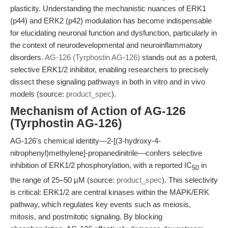
plasticity. Understanding the mechanistic nuances of ERK1
(p44) and ERK2 (p42) modulation has become indispensable
for elucidating neuronal function and dysfunction, particularly in
the context of neurodevelopmental and neuroinflammatory
disorders.
AG-126 (Tyrphostin AG-126)
stands out as a potent,
selective ERK1/2 inhibitor, enabling researchers to precisely
dissect these signaling pathways in both in vitro and in vivo
models (source:
product_spec
).
Mechanism of Action of AG-126
(Tyrphostin AG-126)
AG-126's chemical identity—2-[(3-hydroxy-4-
nitrophenyl)methylene]-propanedinitrile—confers selective
inhibition of ERK1/2 phosphorylation, with a reported IC
in
50
the range of 25–50 μM (source:
product_spec
). This selectivity
is critical: ERK1/2 are central kinases within the MAPK/ERK
pathway, which regulates key events such as meiosis,
mitosis, and postmitotic signaling. By blocking