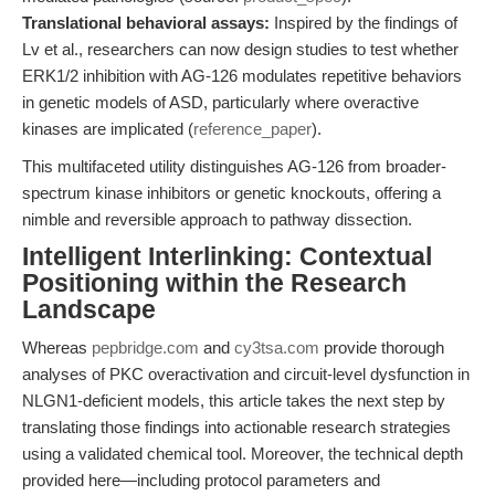
Translational behavioral assays:
Inspired by the findings of
Lv et al., researchers can now design studies to test whether
ERK1/2 inhibition with AG-126 modulates repetitive behaviors
in genetic models of ASD, particularly where overactive
kinases are implicated (
reference_paper
).
This multifaceted utility distinguishes AG-126 from broader-
spectrum kinase inhibitors or genetic knockouts, offering a
nimble and reversible approach to pathway dissection.
Intelligent Interlinking: Contextual
Positioning within the Research
Landscape
Whereas
pepbridge.com
and
cy3tsa.com
provide thorough
analyses of PKC overactivation and circuit-level dysfunction in
NLGN1-deficient models, this article takes the next step by
translating those findings into actionable research strategies
using a validated chemical tool. Moreover, the technical depth
provided here—including protocol parameters and