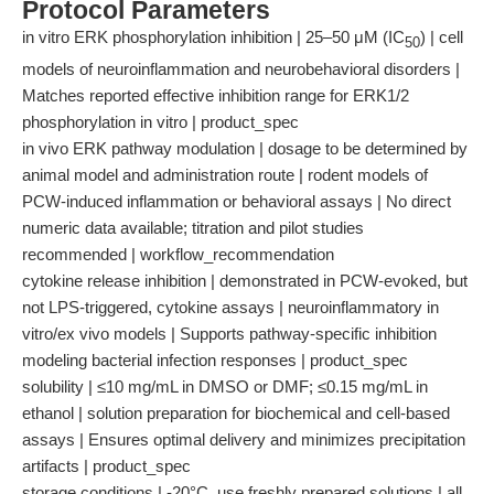
Protocol Parameters
in vitro ERK phosphorylation inhibition | 25–50 μM (IC
) | cell
50
models of neuroinflammation and neurobehavioral disorders |
Matches reported effective inhibition range for ERK1/2
phosphorylation in vitro | product_spec
in vivo ERK pathway modulation | dosage to be determined by
animal model and administration route | rodent models of
PCW-induced inflammation or behavioral assays | No direct
numeric data available; titration and pilot studies
recommended | workflow_recommendation
cytokine release inhibition | demonstrated in PCW-evoked, but
not LPS-triggered, cytokine assays | neuroinflammatory in
vitro/ex vivo models | Supports pathway-specific inhibition
modeling bacterial infection responses | product_spec
solubility | ≤10 mg/mL in DMSO or DMF; ≤0.15 mg/mL in
ethanol | solution preparation for biochemical and cell-based
assays | Ensures optimal delivery and minimizes precipitation
artifacts | product_spec
storage conditions | -20°C, use freshly prepared solutions | all