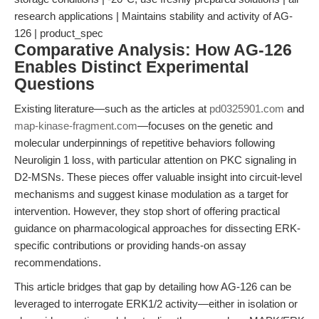
research applications | Maintains stability and activity of AG-
126 | product_spec
Comparative Analysis: How AG-126
Enables Distinct Experimental
Questions
Existing literature—such as the articles at
pd0325901.com
and
map-kinase-fragment.com
—focuses on the genetic and
molecular underpinnings of repetitive behaviors following
Neuroligin 1 loss, with particular attention on PKC signaling in
D2-MSNs. These pieces offer valuable insight into circuit-level
mechanisms and suggest kinase modulation as a target for
intervention. However, they stop short of offering practical
guidance on pharmacological approaches for dissecting ERK-
specific contributions or providing hands-on assay
recommendations.
This article bridges that gap by detailing how AG-126 can be
leveraged to interrogate ERK1/2 activity—either in isolation or