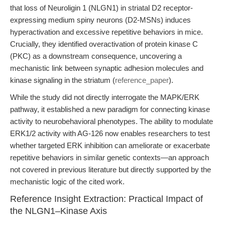
that loss of Neuroligin 1 (NLGN1) in striatal D2 receptor-
expressing medium spiny neurons (D2-MSNs) induces
hyperactivation and excessive repetitive behaviors in mice.
Crucially, they identified overactivation of protein kinase C
(PKC) as a downstream consequence, uncovering a
mechanistic link between synaptic adhesion molecules and
kinase signaling in the striatum (
reference_paper
).
While the study did not directly interrogate the MAPK/ERK
pathway, it established a new paradigm for connecting kinase
activity to neurobehavioral phenotypes. The ability to modulate
ERK1/2 activity with AG-126 now enables researchers to test
whether targeted ERK inhibition can ameliorate or exacerbate
repetitive behaviors in similar genetic contexts—an approach
not covered in previous literature but directly supported by the
mechanistic logic of the cited work.
Reference Insight Extraction: Practical Impact of
the NLGN1–Kinase Axis