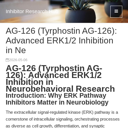
Inhibitor Research Hub
AG-126 (Tyrphostin AG-126):
Advanced ERK1/2 Inhibition
in Ne
2026-05-06
AG-126 (Tyrphostin AG-
126): Advanced ERK1/2
Inhibition in
Neurobehavioral Research
Introduction: Why ERK Pathway
Inhibitors Matter in Neurobiology
The extracellular signal-regulated kinase (ERK) pathway is a
cornerstone of intracellular signaling, orchestrating processes
as diverse as cell growth, differentiation, and synaptic