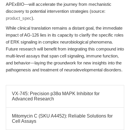
APExBIO—will accelerate the journey from mechanistic
discovery to potential intervention strategies (source:
product_spec
).
While clinical translation remains a distant goal, the immediate
impact of AG-126 lies in its capacity to clarify the specific roles
of ERK signaling in complex neurobiological phenomena.
Future research will benefit from integrating this compound into
multi-level assays that span cell signaling, immune function,
and behavior—laying the groundwork for new insights into the
pathogenesis and treatment of neurodevelopmental disorders.
VX-745: Precision p38α MAPK Inhibitor for
Advanced Research
Mitomycin C (SKU A4452): Reliable Solutions for
Cell Assays