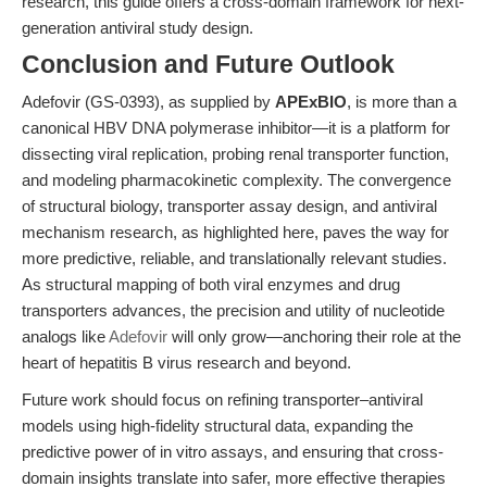
research, this guide offers a cross-domain framework for next-
generation antiviral study design.
Conclusion and Future Outlook
Adefovir (GS-0393), as supplied by
APExBIO
, is more than a
canonical HBV DNA polymerase inhibitor—it is a platform for
dissecting viral replication, probing renal transporter function,
and modeling pharmacokinetic complexity. The convergence
of structural biology, transporter assay design, and antiviral
mechanism research, as highlighted here, paves the way for
more predictive, reliable, and translationally relevant studies.
As structural mapping of both viral enzymes and drug
transporters advances, the precision and utility of nucleotide
analogs like
Adefovir
will only grow—anchoring their role at the
heart of hepatitis B virus research and beyond.
Future work should focus on refining transporter–antiviral
models using high-fidelity structural data, expanding the
predictive power of in vitro assays, and ensuring that cross-
domain insights translate into safer, more effective therapies