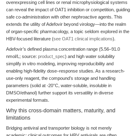
overexpressing cell lines or renal microphysiological systems
can reveal the impact of OAT1 inhibition or competition, guiding
safe co-administration with other nephroactive agents. This
extends the utility of Adefovir beyond virology—into the realm
of organ-specific pharmacology, a topic seldom explored in the
HBV-focused literature (
see OAT1 clinical implications
).
Adefovir’s defined plasma concentration range (5.56–91.0
nmol/L; source:
product_spec
) and high water solubility
simplify in vitro modeling, improving reproducibility and
enabling high-fidelity dose–response studies. As a research-
use-only reagent, the compound’s storage and handling
parameters (solid at -20°C, water-soluble, insoluble in
DMSO/ethanol) further support its versatility in diverse
experimental formats.
Why this cross-domain matters, maturity, and
limitations
Bridging antiviral and transporter biology is not merely
academic: clinical outcomes for HBV antivirals are often