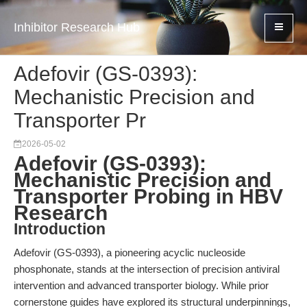
Inhibitor Research Hub
Adefovir (GS-0393):
Mechanistic Precision and
Transporter Pr
2026-05-02
Adefovir (GS-0393):
Mechanistic Precision and
Transporter Probing in HBV
Research
Introduction
Adefovir (GS-0393), a pioneering acyclic nucleoside
phosphonate, stands at the intersection of precision antiviral
intervention and advanced transporter biology. While prior
cornerstone guides have explored its structural underpinnings,