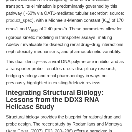
transport. Its elimination is predominantly governed by this
pathway (~60% via OAT1-mediated tubular secretion; source:
product_spec
), with a Michaelis-Menten constant (K
) of 170
m
nmol/L and V
of 2.40 µmol/h. These parameters allow for
max
rigorous kinetic modeling in transporter assays, making
Adefovir invaluable for dissecting renal drug–drug interactions,
nephrotoxicity mechanisms, and pharmacokinetic variability.
This dual identity—as a viral DNA polymerase inhibitor and as
a transporter probe—enables cross-disciplinary research,
bridging virology and renal pharmacology in ways not
previously highlighted in existing Adefovir reviews.
Integrating Structural Biology:
Lessons from the DDX3 RNA
Helicase Study
Structural biology provides the blueprint for rational drug and
probe design. The recent study by Rodamilans and Montoya
(
Acta Cryst. (2007). F63, 283–286
) offers a paradigm in