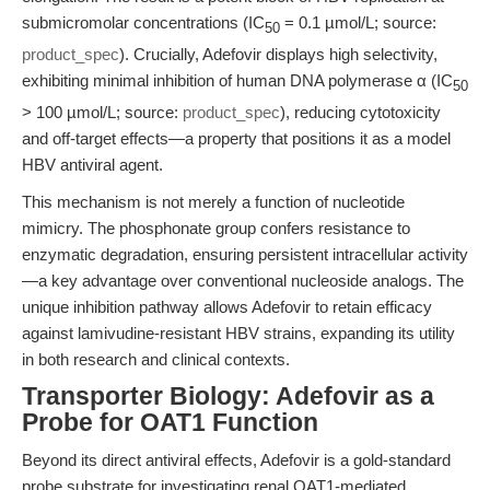
submicromolar concentrations (IC
= 0.1 µmol/L; source:
50
product_spec
). Crucially, Adefovir displays high selectivity,
exhibiting minimal inhibition of human DNA polymerase α (IC
50
> 100 µmol/L; source:
product_spec
), reducing cytotoxicity
and off-target effects—a property that positions it as a model
HBV antiviral agent.
This mechanism is not merely a function of nucleotide
mimicry. The phosphonate group confers resistance to
enzymatic degradation, ensuring persistent intracellular activity
—a key advantage over conventional nucleoside analogs. The
unique inhibition pathway allows Adefovir to retain efficacy
against lamivudine-resistant HBV strains, expanding its utility
in both research and clinical contexts.
Transporter Biology: Adefovir as a
Probe for OAT1 Function
Beyond its direct antiviral effects, Adefovir is a gold-standard
probe substrate for investigating renal OAT1-mediated