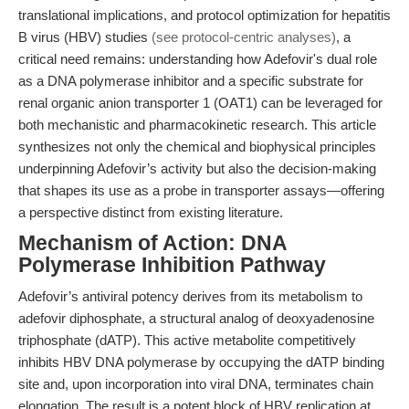
translational implications, and protocol optimization for hepatitis
B virus (HBV) studies
(see protocol-centric analyses)
, a
critical need remains: understanding how Adefovir's dual role
as a DNA polymerase inhibitor and a specific substrate for
renal organic anion transporter 1 (OAT1) can be leveraged for
both mechanistic and pharmacokinetic research. This article
synthesizes not only the chemical and biophysical principles
underpinning Adefovir’s activity but also the decision-making
that shapes its use as a probe in transporter assays—offering
a perspective distinct from existing literature.
Mechanism of Action: DNA
Polymerase Inhibition Pathway
Adefovir’s antiviral potency derives from its metabolism to
adefovir diphosphate, a structural analog of deoxyadenosine
triphosphate (dATP). This active metabolite competitively
inhibits HBV DNA polymerase by occupying the dATP binding
site and, upon incorporation into viral DNA, terminates chain
elongation. The result is a potent block of HBV replication at