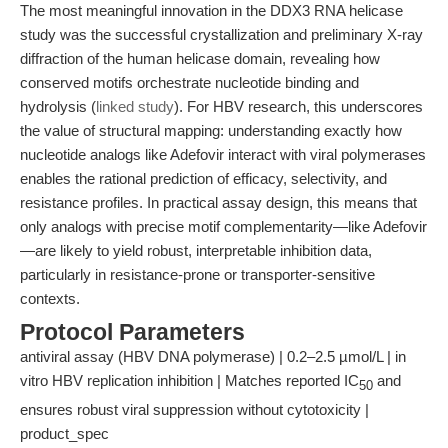
The most meaningful innovation in the DDX3 RNA helicase
study was the successful crystallization and preliminary X-ray
diffraction of the human helicase domain, revealing how
conserved motifs orchestrate nucleotide binding and
hydrolysis (
linked study
). For HBV research, this underscores
the value of structural mapping: understanding exactly how
nucleotide analogs like Adefovir interact with viral polymerases
enables the rational prediction of efficacy, selectivity, and
resistance profiles. In practical assay design, this means that
only analogs with precise motif complementarity—like Adefovir
—are likely to yield robust, interpretable inhibition data,
particularly in resistance-prone or transporter-sensitive
contexts.
Protocol Parameters
antiviral assay (HBV DNA polymerase) | 0.2–2.5 µmol/L | in
vitro HBV replication inhibition | Matches reported IC
and
50
ensures robust viral suppression without cytotoxicity |
product_spec