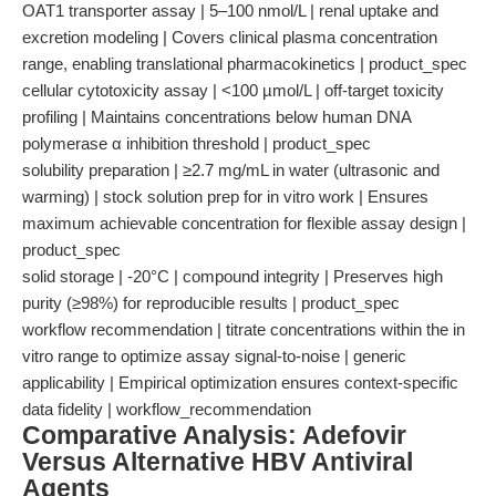
OAT1 transporter assay | 5–100 nmol/L | renal uptake and
excretion modeling | Covers clinical plasma concentration
range, enabling translational pharmacokinetics | product_spec
cellular cytotoxicity assay | <100 µmol/L | off-target toxicity
profiling | Maintains concentrations below human DNA
polymerase α inhibition threshold | product_spec
solubility preparation | ≥2.7 mg/mL in water (ultrasonic and
warming) | stock solution prep for in vitro work | Ensures
maximum achievable concentration for flexible assay design |
product_spec
solid storage | -20°C | compound integrity | Preserves high
purity (≥98%) for reproducible results | product_spec
workflow recommendation | titrate concentrations within the in
vitro range to optimize assay signal-to-noise | generic
applicability | Empirical optimization ensures context-specific
data fidelity | workflow_recommendation
Comparative Analysis: Adefovir
Versus Alternative HBV Antiviral
Agents