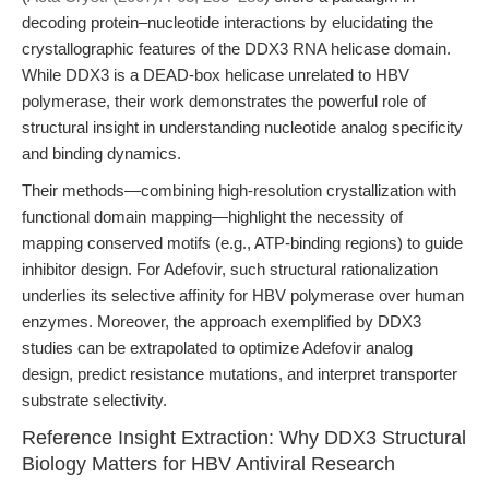
decoding protein–nucleotide interactions by elucidating the
crystallographic features of the DDX3 RNA helicase domain.
While DDX3 is a DEAD-box helicase unrelated to HBV
polymerase, their work demonstrates the powerful role of
structural insight in understanding nucleotide analog specificity
and binding dynamics.
Their methods—combining high-resolution crystallization with
functional domain mapping—highlight the necessity of
mapping conserved motifs (e.g., ATP-binding regions) to guide
inhibitor design. For Adefovir, such structural rationalization
underlies its selective affinity for HBV polymerase over human
enzymes. Moreover, the approach exemplified by DDX3
studies can be extrapolated to optimize Adefovir analog
design, predict resistance mutations, and interpret transporter
substrate selectivity.
Reference Insight Extraction: Why DDX3 Structural
Biology Matters for HBV Antiviral Research