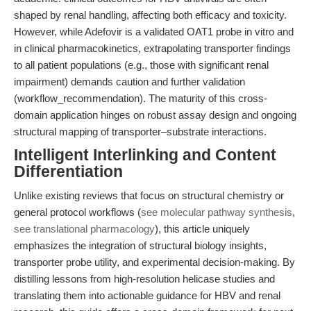
shaped by renal handling, affecting both efficacy and toxicity.
However, while Adefovir is a validated OAT1 probe in vitro and
in clinical pharmacokinetics, extrapolating transporter findings
to all patient populations (e.g., those with significant renal
impairment) demands caution and further validation
(workflow_recommendation). The maturity of this cross-
domain application hinges on robust assay design and ongoing
structural mapping of transporter–substrate interactions.
Intelligent Interlinking and Content
Differentiation
Unlike existing reviews that focus on structural chemistry or
general protocol workflows (
see molecular pathway synthesis
,
see translational pharmacology
), this article uniquely
emphasizes the integration of structural biology insights,
transporter probe utility, and experimental decision-making. By
distilling lessons from high-resolution helicase studies and
translating them into actionable guidance for HBV and renal