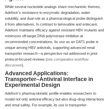
While several nucleotide analogs share mechanistic themes,
Adefovir’s resistance to enzymatic degradation, water
solubility, and dual role as a pharmacological probe distinguish
it from alternatives. In contrast to lamivudine and entecavir,
Adefovir maintains efficacy against resistant HBV mutants and
minimizes off-target DNA polymerase inhibition at
recommended concentrations. Its use as an OAT1 probe is
unique among HBV antivirals, supporting advanced renal
transporter research—a perspective not addressed in prior
protocol-focused reviews (
see comparative workflow
discussion
).
Advanced Applications:
Transporter–Antiviral Interface in
Experimental Design
Adefovir’s pharmacokinetic profile enables researchers to
model not only antiviral efficacy but also drug–drug interactions
and renal safety. For example, its use in transporter-